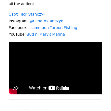
all the action!
Capt. Rick Stanczyk
Instagram:
@richardstanczyk
Facebook:
Islamorada Tarpon Fishing
YouTube:
Bud n’ Mary’s Marina