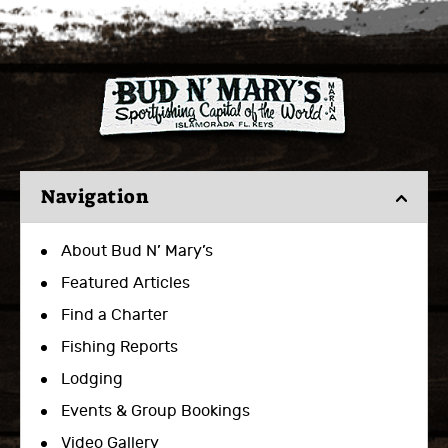
Navigation
About Bud N’ Mary’s
Featured Articles
Find a Charter
Fishing Reports
Lodging
Events & Group Bookings
Video Gallery