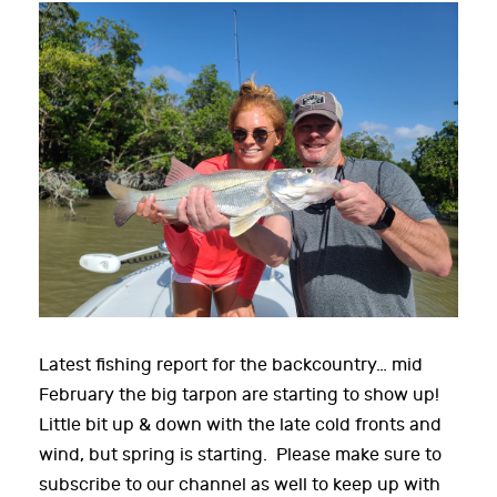
Latest fishing report for the backcountry… mid
February the big tarpon are starting to show up!
Little bit up & down with the late cold fronts and
wind, but spring is starting. Please make sure to
subscribe to our channel as well to keep up with