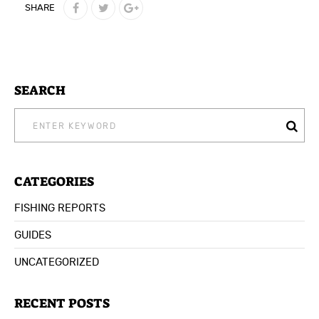
SHARE
SEARCH
SEARCH
FOR:
CATEGORIES
FISHING REPORTS
GUIDES
UNCATEGORIZED
RECENT POSTS