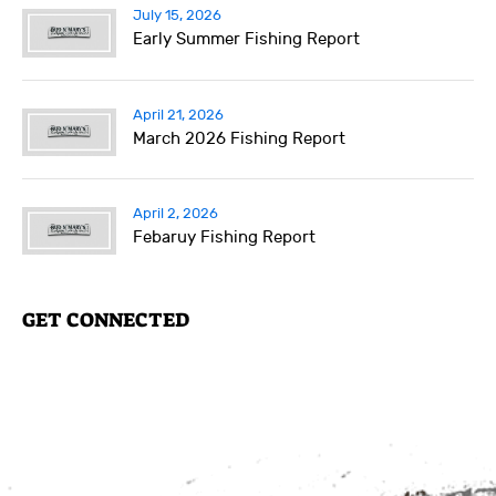
July 15, 2026
Early Summer Fishing Report
April 21, 2026
March 2026 Fishing Report
April 2, 2026
Febaruy Fishing Report
GET CONNECTED