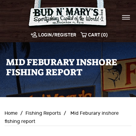
LOGIN/REGISTER
CART (0)
MID FEBURARY INSHORE
FISHING REPORT
Home
/
Fishing Reports
/
Mid Feburary inshore
fishing report