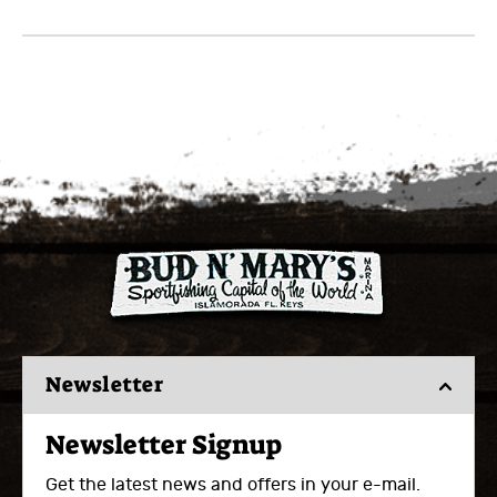
Newsletter
Newsletter Signup
Get the latest news and offers in your e-mail.