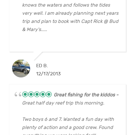
knows the waters and follows the tides
very well. I am already planning next years
trip and plan to book with Capt Rick @ Bud
& Mary's.....
ED B.
12/17/2013
Great fishing for the kiddos
Great half day reef trip this morning.
Two boys 6 and 7. Wanted a fun day with
plenty of action and a good crew. Found