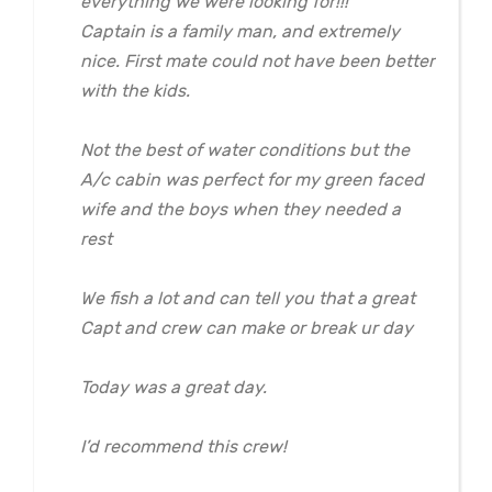
everything we were looking for!!!
Captain is a family man, and extremely
nice. First mate could not have been better
with the kids.
Not the best of water conditions but the
A/c cabin was perfect for my green faced
wife and the boys when they needed a
rest
We fish a lot and can tell you that a great
Capt and crew can make or break ur day
Today was a great day.
I’d recommend this crew!