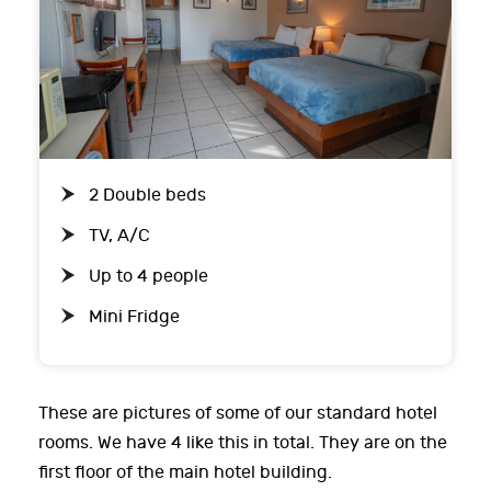
2 Double beds
TV, A/C
Up to 4 people
Mini Fridge
These are pictures of some of our standard hotel
rooms. We have 4 like this in total. They are on the
first floor of the main hotel building.