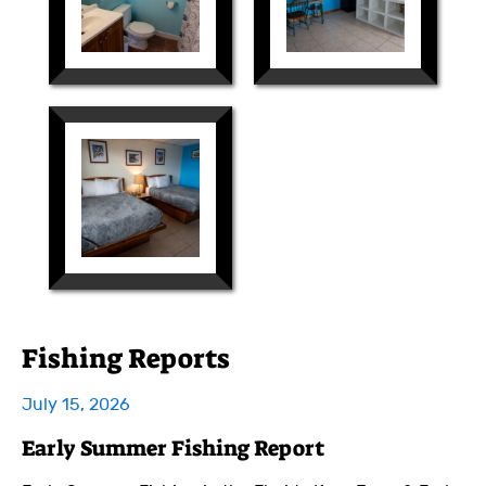
Fishing Reports
July 15, 2026
Early Summer Fishing Report