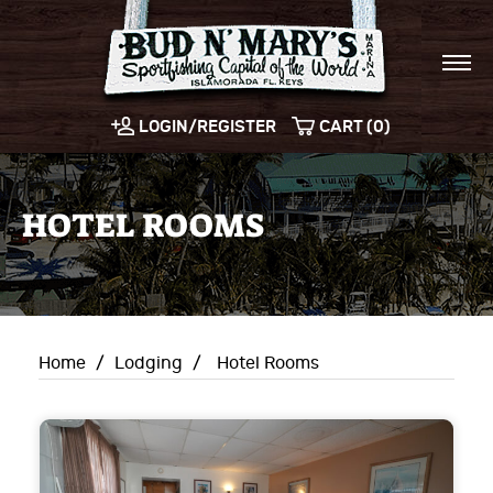
LOGIN/REGISTER
CART (0)
HOTEL ROOMS
Home
/
Lodging
/
Hotel Rooms