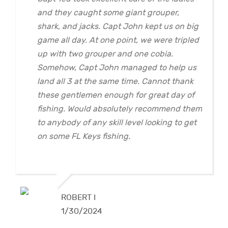
and they caught some giant grouper,
shark, and jacks. Capt John kept us on big
game all day. At one point, we were tripled
up with two grouper and one cobia.
Somehow, Capt John managed to help us
land all 3 at the same time. Cannot thank
these gentlemen enough for great day of
fishing. Would absolutely recommend them
to anybody of any skill level looking to get
on some FL Keys fishing.
ROBERT I
1/30/2024