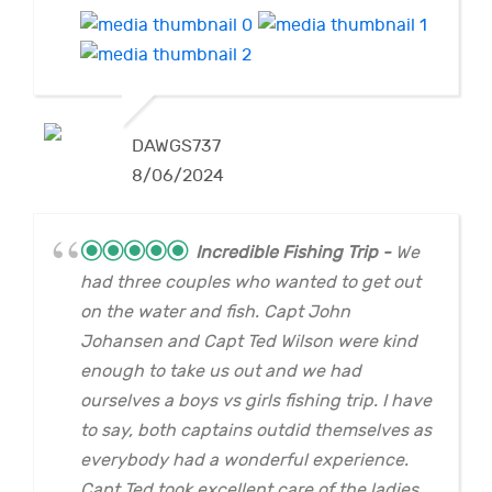
DAWGS737
8/06/2024
Incredible Fishing Trip
We
had three couples who wanted to get out
on the water and fish. Capt John
Johansen and Capt Ted Wilson were kind
enough to take us out and we had
ourselves a boys vs girls fishing trip. I have
to say, both captains outdid themselves as
everybody had a wonderful experience.
Capt Ted took excellent care of the ladies