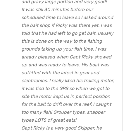
and gravy large portion and very good!
It was still 30 minutes before our
scheduled time to leave so I asked around
the bait shop if Ricky was there yet. I was
told that he had left to go get bait, usually
this is done on the way to the fishing
grounds taking up your fish time. I was
aready pleased when Capt Ricky showed
up and was ready to leave. His boat was
outfitted with the latest in gear and
electrionics. I really liked his trolling motor,
it was tied to the GPS so when we got to
site the motor kept us in perfect position
for the bait to drift over the reef. I caught
too many fish! Grouper types, snapper
types LOTS of great eats!
Capt Ricky is a very good Skipper, he