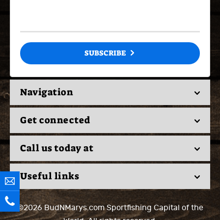
SUBSCRIBE
Navigation
Get connected
Call us today at
Useful links
©2026 BudNMarys.com
Sportfishing Capital of the