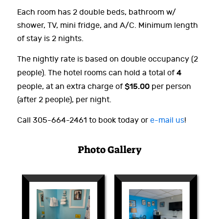
Each room has 2 double beds, bathroom w/
shower, TV, mini fridge, and A/C. Minimum length
of stay is 2 nights.
The nightly rate is based on double occupancy (2
4
people). The hotel rooms can hold a total of
$15.00
people, at an extra charge of
per person
(after 2 people), per night.
Call 305-664-2461 to book today or
e-mail us
!
Photo Gallery