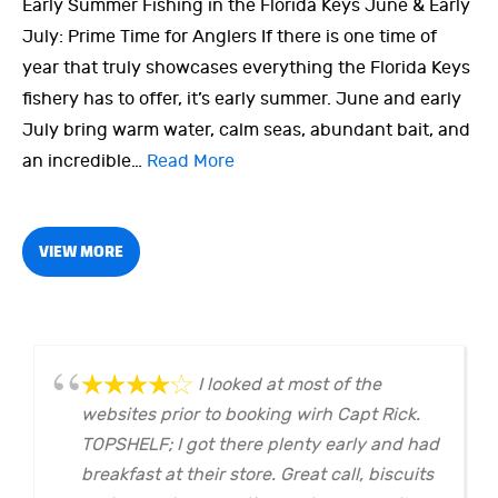
Early Summer Fishing in the Florida Keys June & Early
July: Prime Time for Anglers If there is one time of
year that truly showcases everything the Florida Keys
fishery has to offer, it’s early summer. June and early
July bring warm water, calm seas, abundant bait, and
an incredible…
Read More
VIEW MORE
I looked at most of the
websites prior to booking wirh Capt Rick.
TOPSHELF; I got there plenty early and had
breakfast at their store. Great call, biscuits