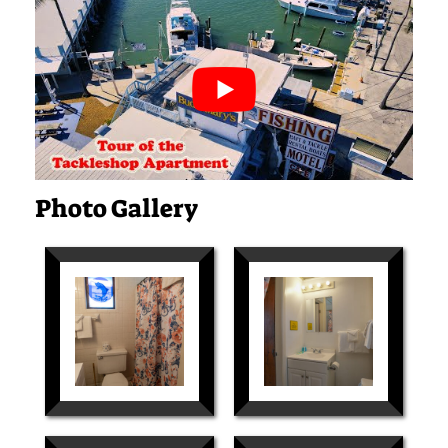
Photo Gallery