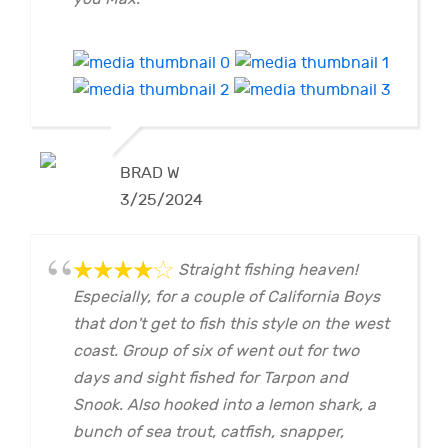
BRAD W
3/25/2024
Straight fishing heaven!
Especially, for a couple of California Boys
that don't get to fish this style on the west
coast. Group of six of went out for two
days and sight fished for Tarpon and
Snook. Also hooked into a lemon shark, a
bunch of sea trout, catfish, snapper,