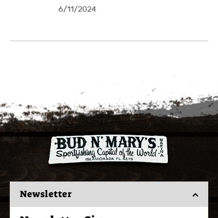
6/11/2024
Newsletter