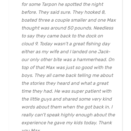
for some Tarpon he spotted the night
before. They said sure. They hooked 8,
boated three a couple smaller and one Max
thought was around 50 pounds. Needless
to say they came back to the dock on
cloud 9. Today wasn’t a great fishing day
either as my wife and I landed one Jack-
our only other bite was a hammerhead. On
top of that Max was just so good with the
boys. They all came back telling me about
the stories they heard and what a great
time they had. He was super patient with
the little guys and shared some very kind
words about them when the got back in. I
really can’t speak highly enough about the
experience he gave my kids today. Thank
you Max.