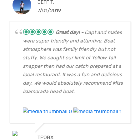
JEFF T.
7/01/2019
Great day!
Capt and mates
were super friendly and attentive. Boat
atmosphere was family friendly but not
stuffy. We caught our limit of Yellow Tail
snapper then had our catch prepared at a
local restaurant. It was a fun and delicious
day. We would absolutely recommend Miss
Islamorada head boat.
TPOBX