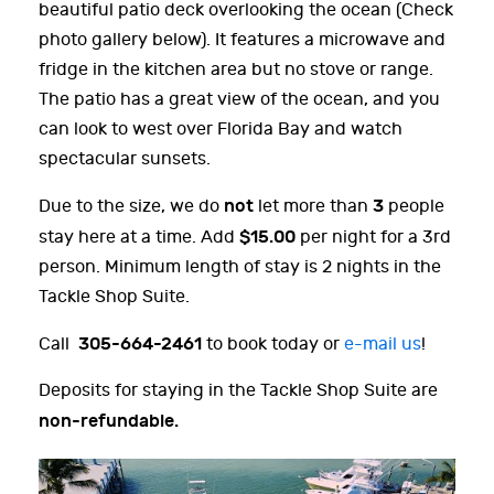
beautiful patio deck overlooking the ocean (Check
photo gallery below). It features a microwave and
fridge in the kitchen area but no stove or range.
The patio has a great view of the ocean, and you
can look to west over Florida Bay and watch
spectacular sunsets.
not
3
Due to the size, we do
let more than
people
$15.00
stay here at a time. Add
per night for a 3rd
person. Minimum length of stay is 2 nights in the
Tackle Shop Suite.
305-664-2461
Call
to book today or
e-mail us
!
Deposits for staying in the Tackle Shop Suite are
non-refundable.