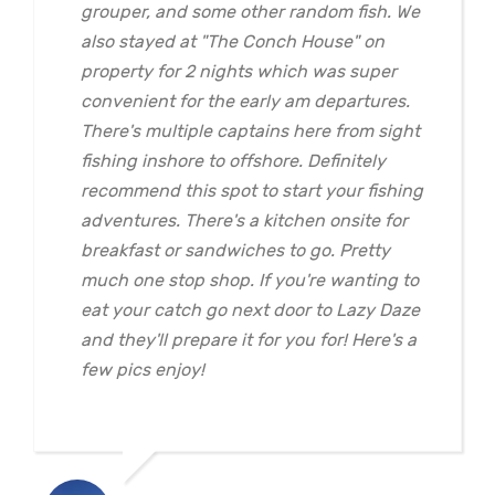
grouper, and some other random fish. We
also stayed at "The Conch House" on
property for 2 nights which was super
convenient for the early am departures.
There's multiple captains here from sight
fishing inshore to offshore. Definitely
recommend this spot to start your fishing
adventures. There's a kitchen onsite for
breakfast or sandwiches to go. Pretty
much one stop shop. If you're wanting to
eat your catch go next door to Lazy Daze
and they'll prepare it for you for! Here's a
few pics enjoy!