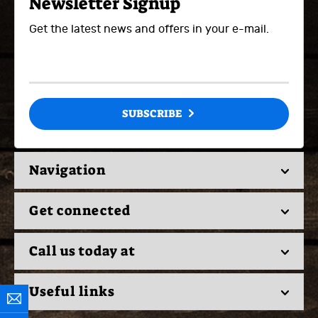
Newsletter Signup
Get the latest news and offers in your e-mail.
SUBSCRIBE
Navigation
Get connected
Call us today at
Useful links