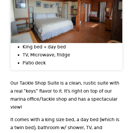
King bed + day bed
TV, Microwave, fridge
Patio deck
Our Tackle Shop Suite is a clean, rustic suite with
a real “keys” flavor to it. It’s right on top of our
marina office/tackle shop and has a spectacular
view!
It comes with a king size bed, a day bed (which is
a twin bed), bathroom w/ shower, TV, and