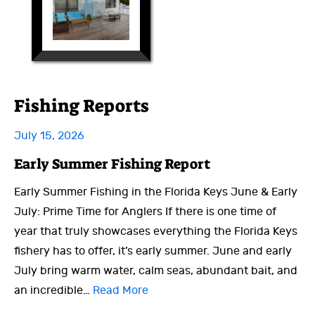
Fishing Reports
July 15, 2026
Early Summer Fishing Report
Early Summer Fishing in the Florida Keys June & Early
July: Prime Time for Anglers If there is one time of
year that truly showcases everything the Florida Keys
fishery has to offer, it’s early summer. June and early
July bring warm water, calm seas, abundant bait, and
an incredible…
Read More