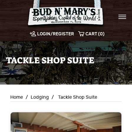
LOGIN/REGISTER
CART (0)
TACKLE SHOP SUITE
Home
/
Lodging
/
Tackle Shop Suite