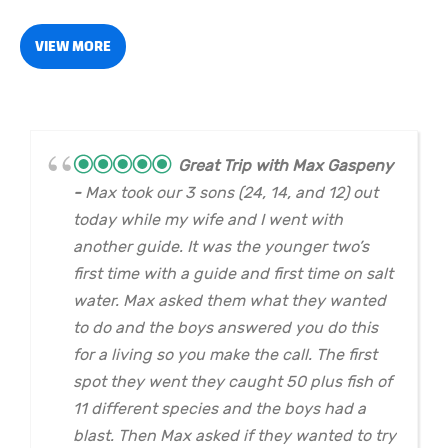
VIEW MORE
Great Trip with Max Gaspeny
Max took our 3 sons (24, 14, and 12) out
today while my wife and I went with
another guide. It was the younger two’s
first time with a guide and first time on salt
water. Max asked them what they wanted
to do and the boys answered you do this
for a living so you make the call. The first
spot they went they caught 50 plus fish of
11 different species and the boys had a
blast. Then Max asked if they wanted to try