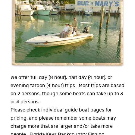
We offer full day (8 hour), half day (4 hour), or
evening tarpon (4 hour) trips. Most trips are based
on 2 persons, though some boats can take up to 3
or 4 persons.
Please check individual guide boat pages for
pricing, and please remember some boats may
charge more that are larger and/or take more
people. Florida Keys Backcountry Fishing