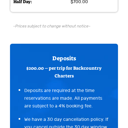
$700.00
-Prices subject to change without notice-
Deposits
$200.00 – per trip for Backcountry
Charters
Deposits are required at the time
reservations are made. All payments
are subject to a 4% booking fee.
We have a 30 day cancellation policy. If
you cancel outside the 30 day window