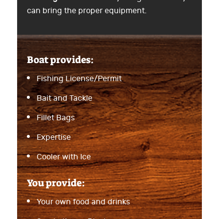
can bring the proper equipment.
Boat provides:
Fishing License/Permit
Bait and Tackle
Fillet Bags
Expertise
Cooler with Ice
You provide:
Your own food and drinks