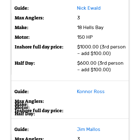
Nick Ewald
3
18 Hells Bay
150 HP
$1000.00 (3rd person
– add $100.00)
$600.00 (3rd person
– add $100.00)
Konnor Ross
Jim Mallos
3