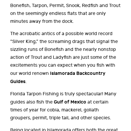
Bonefish, Tarpon, Permit, Snook, Redfish and Trout
on the seemingly endless flats that are only
minutes away from the dock.
The acrobatic antics of a possible world record
“Silver King,” the screaming drags that signal the
sizzling runs of Bonefish and the nearly nonstop
action of Trout and Ladyfish are just some of the
excitements you can expect when you fish with
Islamorada Backcountry
our world renown
Guides
.
Florida Tarpon Fishing is truly spectacular! Many
Gulf of Mexico
guides also fish the
at certain
times of year for cobia, mackerel, goliath
groupers, permit, triple tail, and other species.
Being located in Islamorada offers both the great