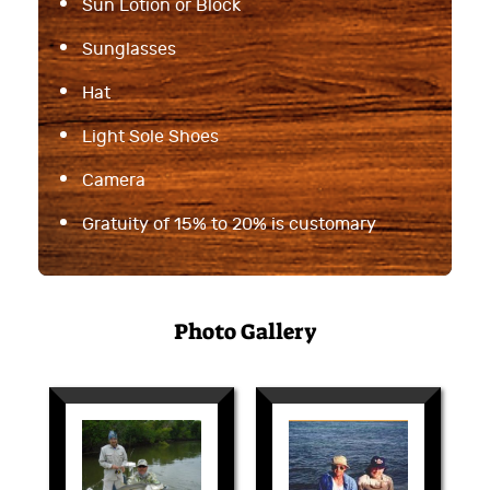
Sun Lotion or Block
Sunglasses
Hat
Light Sole Shoes
Camera
Gratuity of 15% to 20% is customary
Photo Gallery