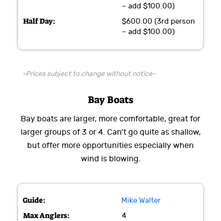
– add $100.00)
$600.00 (3rd person
– add $100.00)
-Prices subject to change without notice-
Bay Boats
Bay boats are larger, more comfortable, great for
larger groups of 3 or 4. Can’t go quite as shallow,
but offer more opportunities especially when
wind is blowing.
Mike Walter
4