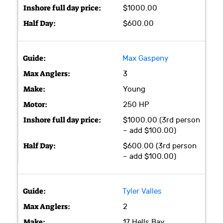
$1000.00
$600.00
Max Gaspeny
3
Young
250 HP
$1000.00 (3rd person
– add $100.00)
$600.00 (3rd person
– add $100.00)
Tyler Valles
2
17 Hells Bay