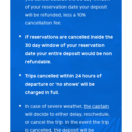
of your reservation date your deposit
will be refunded, less a 10%
cancellation fee.
If reservations are cancelled inside the
30 day window of your reservation
date your entire deposit would be non
refundable.
Trips cancelled within 24 hours of
departure or ‘no shows’ will be
charged in full.
In case of severe weather,
the captain
will decide to either delay, reschedule,
or cancel the trip. In the event the trip
is cancelled, the deposit will be