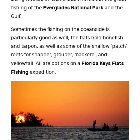
Everglades National Park
fishing of the
and the
Gulf.
Sometimes the fishing on the oceanside is
particularly good as well, the flats hold bonefish
and tarpon, as well as some of the shallow ‘patch’
reefs for snapper, grouper, mackerel, and
Florida Keys Flats
yellowtail. All are options on a
Fishing
expedition.