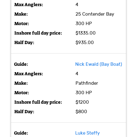
4
25 Contender Bay
300 HP
$1335.00
$935.00
Nick Ewald (Bay Boat)
4
Pathfinder
300 HP
$1200
$800
Luke Steffy