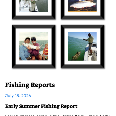
Fishing Reports
July 15, 2026
Early Summer Fishing Report