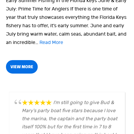
Early Summer Fishing in the Florida Keys June & Early
July: Prime Time for Anglers If there is one time of
year that truly showcases everything the Florida Keys
fishery has to offer, it’s early summer. June and early
July bring warm water, calm seas, abundant bait, and
an incredible…
Read More
VIEW MORE
I'm still going to give Bud &
Mary's party boat five stars because I love
the marina, the captain and the party boat
itself 100% but for the first time in 7 to 8