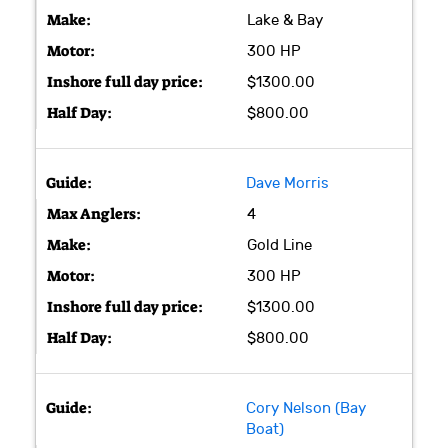
Lake & Bay
300 HP
$1300.00
$800.00
Dave Morris
4
Gold Line
300 HP
$1300.00
$800.00
Cory Nelson (Bay
Boat)