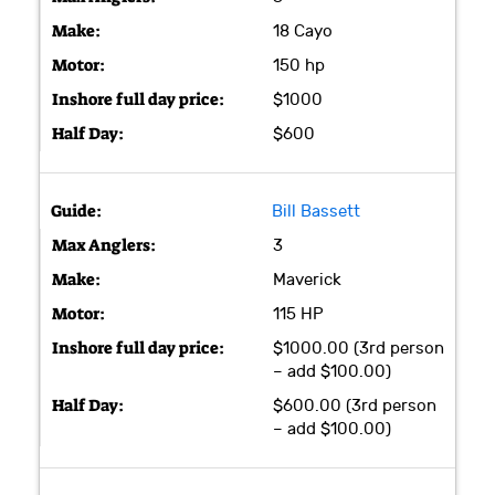
18 Cayo
150 hp
$1000
$600
Bill Bassett
3
Maverick
115 HP
$1000.00 (3rd person
– add $100.00)
$600.00 (3rd person
– add $100.00)