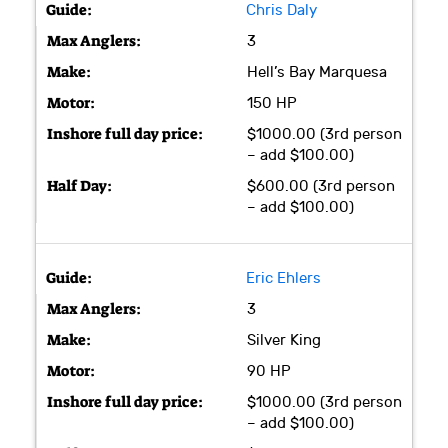
Chris Daly
3
Hell’s Bay Marquesa
150 HP
$1000.00 (3rd person
– add $100.00)
$600.00 (3rd person
– add $100.00)
Eric Ehlers
3
Silver King
90 HP
$1000.00 (3rd person
– add $100.00)