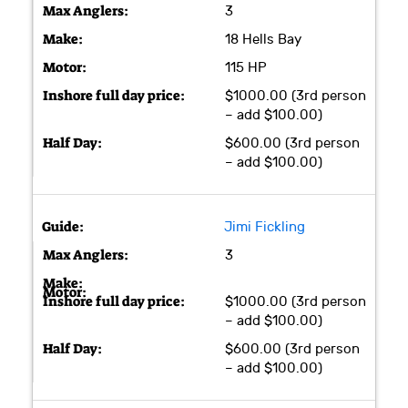
3
18 Hells Bay
115 HP
$1000.00 (3rd person
– add $100.00)
$600.00 (3rd person
– add $100.00)
Jimi Fickling
3
$1000.00 (3rd person
– add $100.00)
$600.00 (3rd person
– add $100.00)