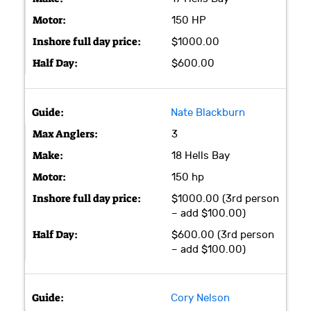
150 HP
$1000.00
$600.00
Nate Blackburn
3
18 Hells Bay
150 hp
$1000.00 (3rd person
– add $100.00)
$600.00 (3rd person
– add $100.00)
Cory Nelson