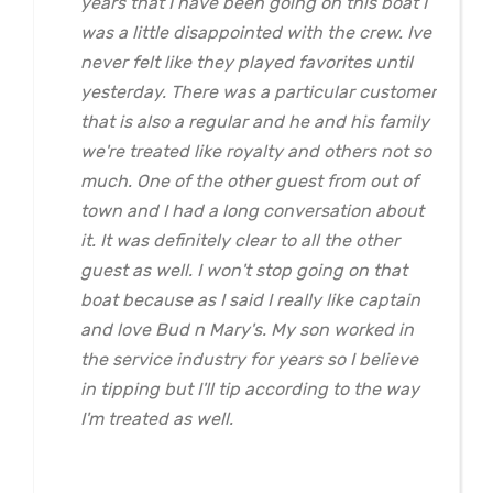
years that I have been going on this boat I
was a little disappointed with the crew. Ive
never felt like they played favorites until
yesterday. There was a particular customer
that is also a regular and he and his family
we're treated like royalty and others not so
much. One of the other guest from out of
town and I had a long conversation about
it. It was definitely clear to all the other
guest as well. I won't stop going on that
boat because as I said I really like captain
and love Bud n Mary's. My son worked in
the service industry for years so I believe
in tipping but I'll tip according to the way
I'm treated as well.