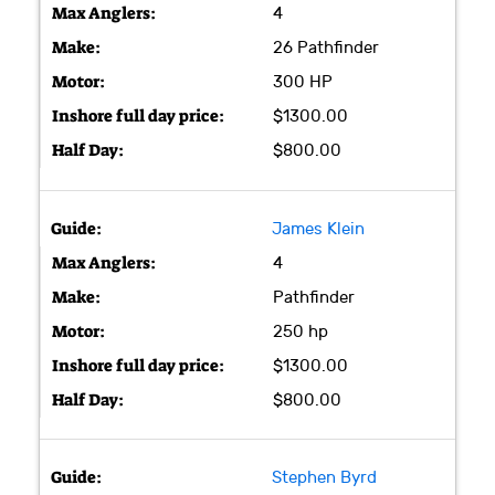
4
26 Pathfinder
300 HP
$1300.00
$800.00
James Klein
4
Pathfinder
250 hp
$1300.00
$800.00
Stephen Byrd