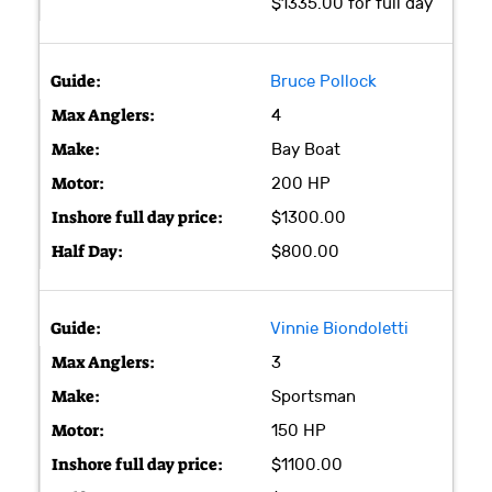
$1335.00 for full day
Bruce Pollock
4
Bay Boat
200 HP
$1300.00
$800.00
Vinnie Biondoletti
3
Sportsman
150 HP
$1100.00