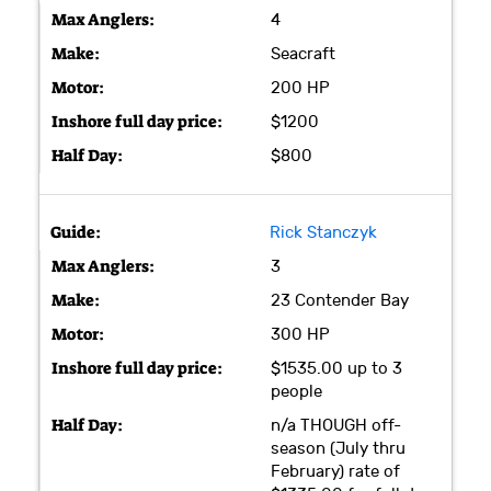
4
Seacraft
200 HP
$1200
$800
Rick Stanczyk
3
23 Contender Bay
300 HP
$1535.00 up to 3
people
n/a THOUGH off-
season (July thru
February) rate of