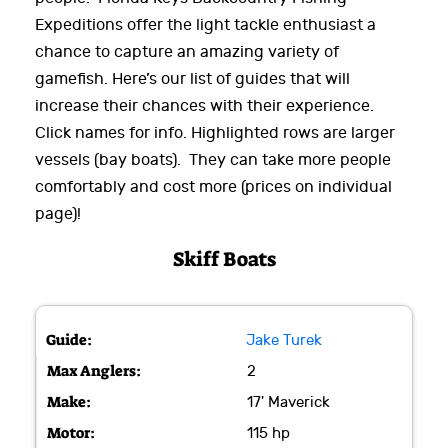
Expeditions offer the light tackle enthusiast a
chance to capture an amazing variety of
gamefish. Here’s our list of guides that will
increase their chances with their experience.
Click names for info. Highlighted rows are larger
vessels (bay boats). They can take more people
comfortably and cost more (prices on individual
page)!
Skiff Boats
Jake Turek
2
17' Maverick
115 hp