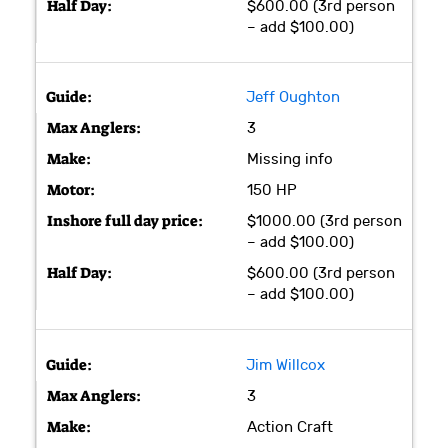
$600.00 (3rd person
– add $100.00)
Jeff Oughton
3
Missing info
150 HP
$1000.00 (3rd person
– add $100.00)
$600.00 (3rd person
– add $100.00)
Jim Willcox
3
Action Craft