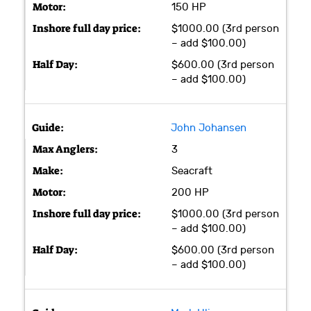
150 HP
$1000.00 (3rd person
– add $100.00)
$600.00 (3rd person
– add $100.00)
John Johansen
3
Seacraft
200 HP
$1000.00 (3rd person
– add $100.00)
$600.00 (3rd person
– add $100.00)