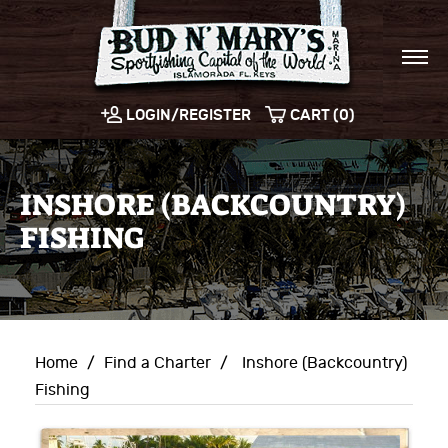
LOGIN/REGISTER
CART (0)
INSHORE (BACKCOUNTRY)
FISHING
Home
/
Find a Charter
/
Inshore (Backcountry)
Fishing