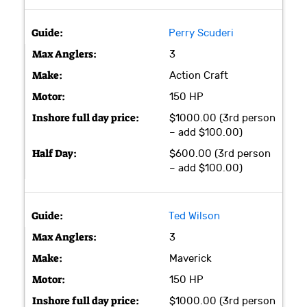
Perry Scuderi
3
Action Craft
150 HP
$1000.00 (3rd person
– add $100.00)
$600.00 (3rd person
– add $100.00)
Ted Wilson
3
Maverick
150 HP
$1000.00 (3rd person