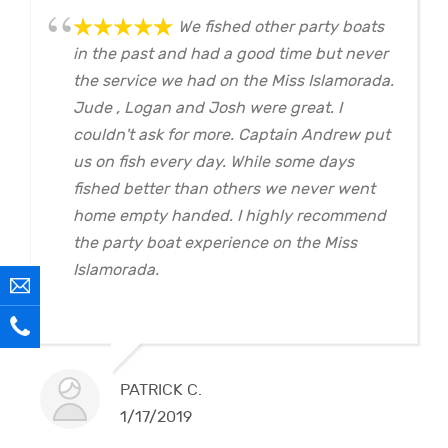
We fished other party boats
in the past and had a good time but never
the service we had on the Miss Islamorada.
Jude , Logan and Josh were great. I
couldn't ask for more. Captain Andrew put
us on fish every day. While some days
fished better than others we never went
home empty handed. I highly recommend
the party boat experience on the Miss
Islamorada.
PATRICK C.
1/17/2019