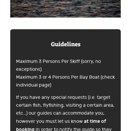
Guidelines
Maximum 3 Persons Per Skiff (sorry, no
exceptions)
Maximum 3 or 4 Persons Per Bay Boat (check
individual page)
If you have any special requests (i.e. target
certain fish, flyfishing, visiting a certain area,
etc…) our guides can accommodate you,
at time of
however you must let us know
booking
in order to notify the guide so they