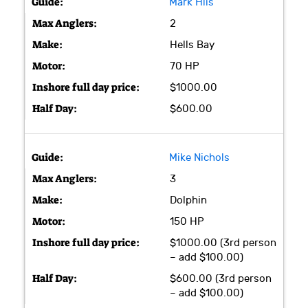
Mark Hlis
2
Hells Bay
70 HP
$1000.00
$600.00
Mike Nichols
3
Dolphin
150 HP
$1000.00 (3rd person
– add $100.00)
$600.00 (3rd person
– add $100.00)