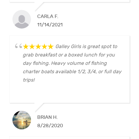
CARLA F.
11/14/2021
Galley Girls is great spot to
grab breakfast or a boxed lunch for you
day fishing. Heavy volume of fishing
charter boats available 1/2, 3/4, or full day
trips!
BRIAN H.
8/28/2020