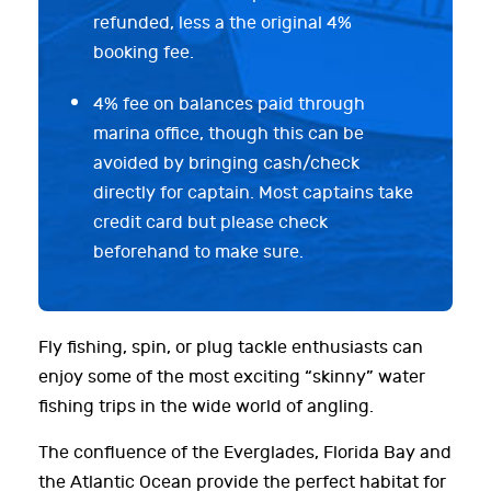
refunded, less a the original 4%
booking fee.
4% fee on balances paid through
marina office, though this can be
avoided by bringing cash/check
directly for captain. Most captains take
credit card but please check
beforehand to make sure.
Fly fishing, spin, or plug tackle enthusiasts can
enjoy some of the most exciting “skinny” water
fishing trips in the wide world of angling.
The confluence of the Everglades, Florida Bay and
the Atlantic Ocean provide the perfect habitat for