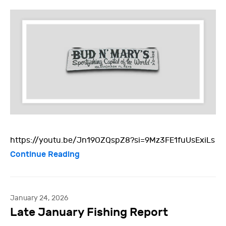
https://youtu.be/Jn19OZQspZ8?si=9Mz3FE1fuUsExiLs
Continue Reading
January 24, 2026
Late January Fishing Report