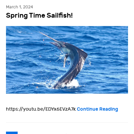
March 1, 2024
Spring Time Sailfish!
Continue Reading
https://youtu.be/EDYx6EVzA7k