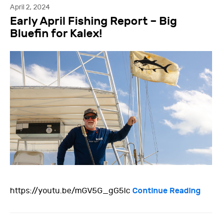
April 2, 2024
Early April Fishing Report – Big
Bluefin for Kalex!
Continue Reading
https://youtu.be/mGV5G_gG5lc