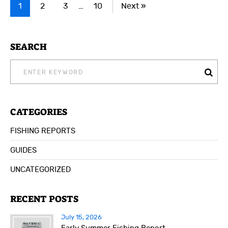
1
2
3
…
10
Next »
SEARCH
SEARCH
FOR:
CATEGORIES
FISHING REPORTS
GUIDES
UNCATEGORIZED
RECENT POSTS
July 15, 2026