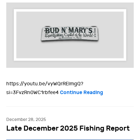
https://youtu.be/vyWQrRElmgQ?
Continue Reading
si=3FvzRn0WC1rbfee4
December 28, 2025
Late December 2025 Fishing Report