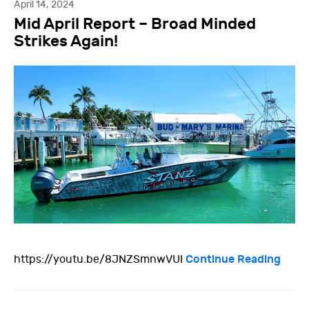
April 14, 2024
Mid April Report – Broad Minded
Strikes Again!
Continue Reading
https://youtu.be/8JNZSmnwVUI