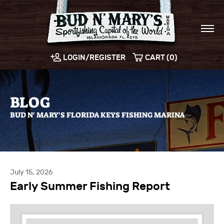
LOGIN/REGISTER
CART (0)
BLOG
BUD N' MARY'S FLORIDA KEYS FISHING MARINA
July 15, 2026
Early Summer Fishing Report