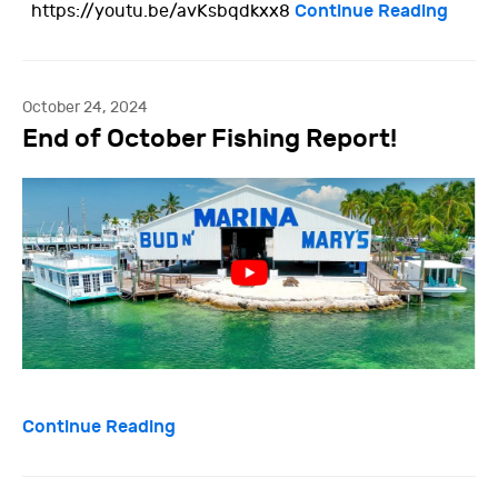
Continue Reading
https://youtu.be/avKsbqdkxx8
October 24, 2024
End of October Fishing Report!
Continue Reading