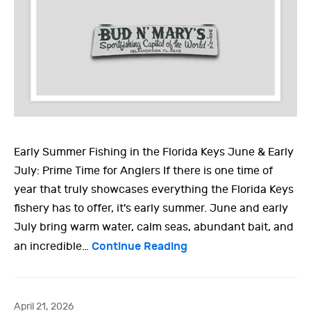
Early Summer Fishing in the Florida Keys June & Early
July: Prime Time for Anglers If there is one time of
year that truly showcases everything the Florida Keys
fishery has to offer, it's early summer. June and early
July bring warm water, calm seas, abundant bait, and
Continue Reading
an incredible…
April 21, 2026