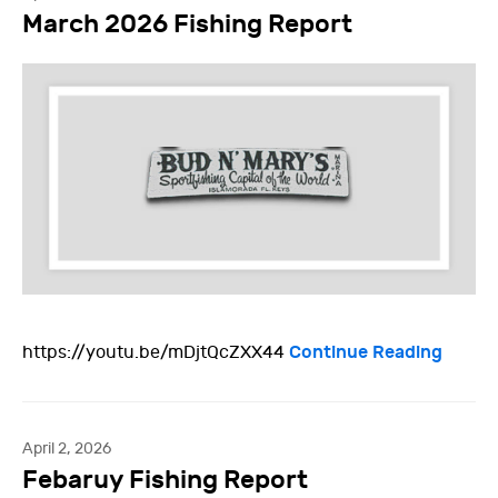
March 2026 Fishing Report
Continue Reading
https://youtu.be/mDjtQcZXX44
April 2, 2026
Febaruy Fishing Report