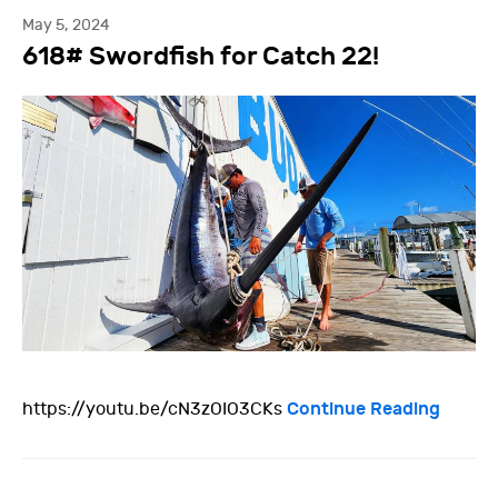
May 5, 2024
618# Swordfish for Catch 22!
Continue Reading
https://youtu.be/cN3zOIO3CKs