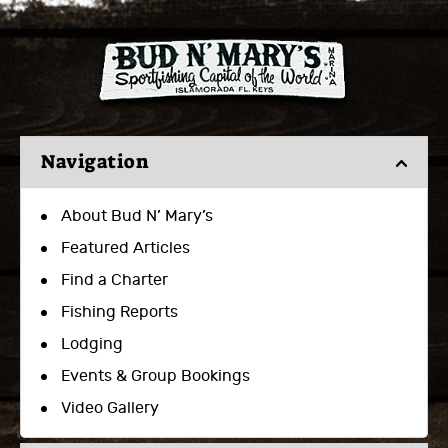
Navigation
About Bud N’ Mary’s
Featured Articles
Find a Charter
Fishing Reports
Lodging
Events & Group Bookings
Video Gallery