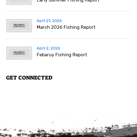
Early Summer Fishing Report
April 21, 2026
March 2026 Fishing Report
April 2, 2026
Febaruy Fishing Report
GET CONNECTED