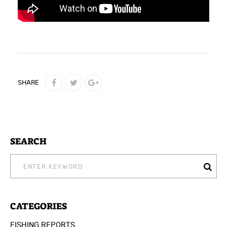
SHARE
SEARCH
SEARCH
FOR:
CATEGORIES
FISHING REPORTS