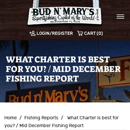
LOGIN/REGISTER
CART (0)
WHAT CHARTER IS BEST
FOR YOU? / MID DECEMBER
FISHING REPORT
Home
/
Fishing Reports
/
What Charter is best for
you? / Mid December Fishing Report