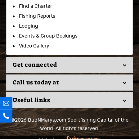
Find a Charter
Fishing Reports
Lodging
Events & Group Bookings
Video Gallery
Get connected
Call us today at
Useful links
©2026 BudNMarys.com
Sportfishing Capital of the
World.
All rights reserved.