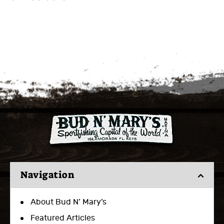
Navigation
About Bud N’ Mary’s
Featured Articles