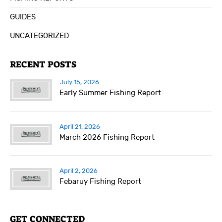
GUIDES
UNCATEGORIZED
RECENT POSTS
July 15, 2026
Early Summer Fishing Report
April 21, 2026
March 2026 Fishing Report
April 2, 2026
Febaruy Fishing Report
GET CONNECTED