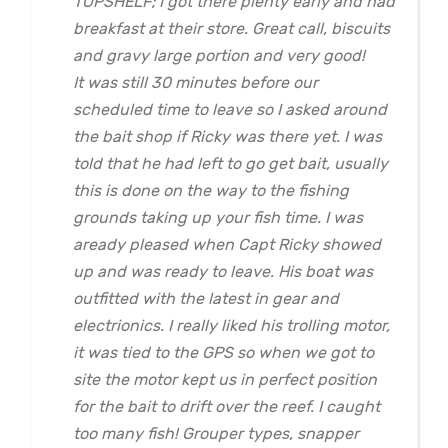
TOPSHELF; I got there plenty early and had
breakfast at their store. Great call, biscuits
and gravy large portion and very good!
It was still 30 minutes before our
scheduled time to leave so I asked around
the bait shop if Ricky was there yet. I was
told that he had left to go get bait, usually
this is done on the way to the fishing
grounds taking up your fish time. I was
aready pleased when Capt Ricky showed
up and was ready to leave. His boat was
outfitted with the latest in gear and
electrionics. I really liked his trolling motor,
it was tied to the GPS so when we got to
site the motor kept us in perfect position
for the bait to drift over the reef. I caught
too many fish! Grouper types, snapper