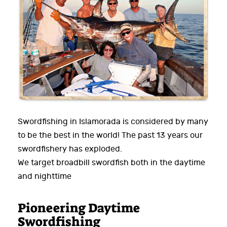
Swordfishing in Islamorada is considered by many
to be the best in the world! The past 13 years our
swordfishery has exploded.
We target broadbill swordfish both in the daytime
and nighttime
Pioneering Daytime
Swordfishing