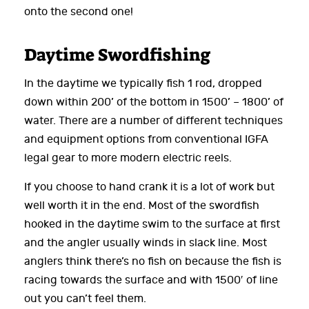
onto the second one!
Daytime Swordfishing
In the daytime we typically fish 1 rod, dropped
down within 200’ of the bottom in 1500’ – 1800’ of
water. There are a number of different techniques
and equipment options from conventional IGFA
legal gear to more modern electric reels.
If you choose to hand crank it is a lot of work but
well worth it in the end. Most of the swordfish
hooked in the daytime swim to the surface at first
and the angler usually winds in slack line. Most
anglers think there’s no fish on because the fish is
racing towards the surface and with 1500′ of line
out you can’t feel them.