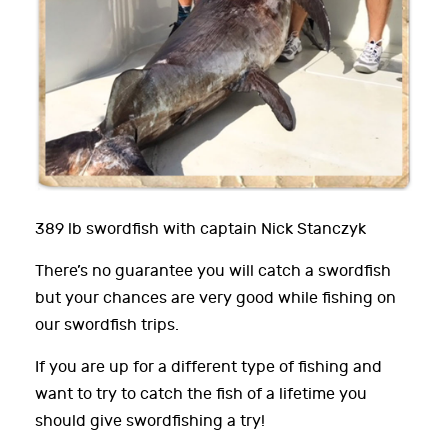
389 lb swordfish with captain Nick Stanczyk
There’s no guarantee you will catch a swordfish
but your chances are very good while fishing on
our swordfish trips.
If you are up for a different type of fishing and
want to try to catch the fish of a lifetime you
should give swordfishing a try!