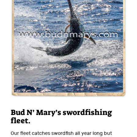
Bud N’ Mary’s swordfishing
fleet.
Our fleet catches swordfish all year long but