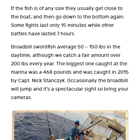
If the fish is of any size they usually get close to
the boat, and then go down to the bottom again.
Some fights last only 15 minutes while other
battles have lasted 7 hours.
Broadbill swordfish average 50 – 150 lbs in the
daytime, although we catch a fair amount over
200 lbs every year. The biggest one caught at the
marina was a 468 pounds and was caught in 2015
by Capt. Nick Stanczyk. Occasionally the broadbill
will jump and it’s a spectacular sight so bring your
cameras.