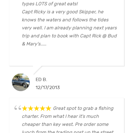
types LOTS of great eats!
Capt Ricky is a very good Skipper, he
knows the waters and follows the tides
very well. I am already planning next years
trip and plan to book with Capt Rick @ Bud
& Mary's.....
ED B.
12/17/2013
Great spot to grab a fishing
charter. From what I hear it's much
cheaper than key west. Pre order some
lunch from the trading post up the street