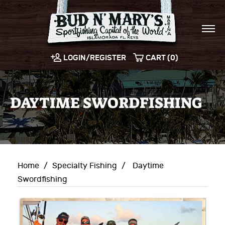
LOGIN/REGISTER
CART (0)
DAYTIME SWORDFISHING
Home
/
Specialty Fishing
/
Daytime
Swordfishing