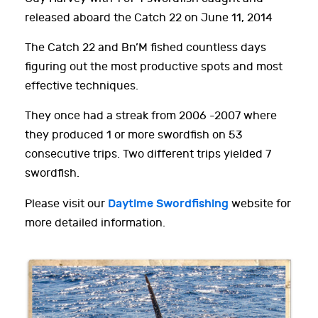
released aboard the Catch 22 on June 11, 2014
The Catch 22 and Bn’M fished countless days
figuring out the most productive spots and most
effective techniques.
They once had a streak from 2006 -2007 where
they produced 1 or more swordfish on 53
consecutive trips. Two different trips yielded 7
swordfish.
Daytime Swordfishing
Please visit our
website for
more detailed information.