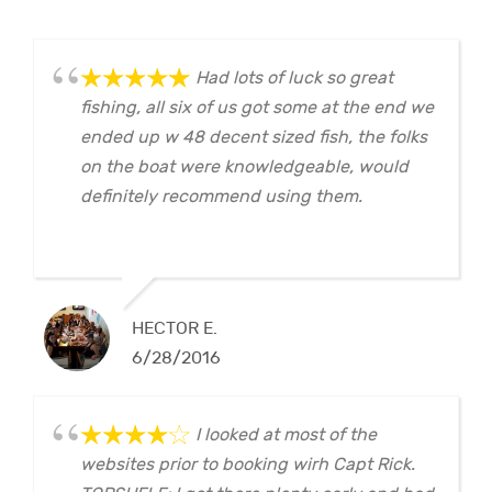
Had lots of luck so great
fishing, all six of us got some at the end we
ended up w 48 decent sized fish, the folks
on the boat were knowledgeable, would
definitely recommend using them.
HECTOR E.
6/28/2016
I looked at most of the
websites prior to booking wirh Capt Rick.