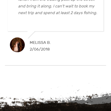
and bring it along. I can't wait to book my
next trip and spend at least 2 days fishing.
MELISSA B.
2/06/2018