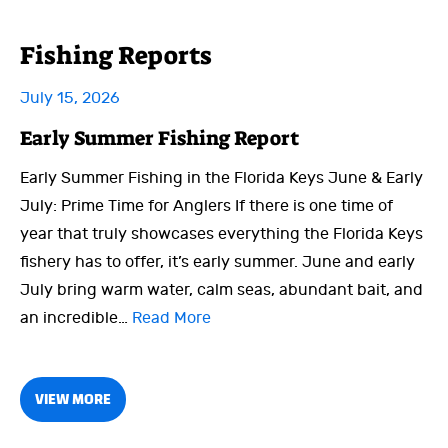
Fishing Reports
July 15, 2026
Early Summer Fishing Report
Early Summer Fishing in the Florida Keys June & Early
July: Prime Time for Anglers If there is one time of
year that truly showcases everything the Florida Keys
fishery has to offer, it’s early summer. June and early
July bring warm water, calm seas, abundant bait, and
an incredible…
Read More
VIEW MORE