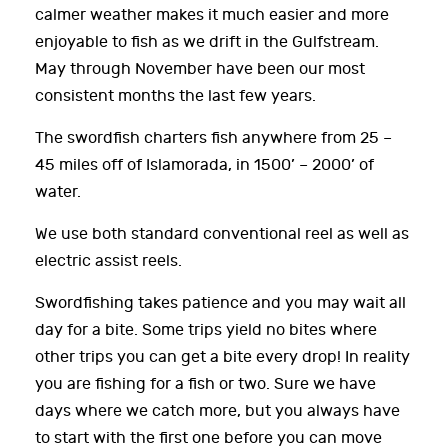
calmer weather makes it much easier and more
enjoyable to fish as we drift in the Gulfstream.
May through November have been our most
consistent months the last few years.
The swordfish charters fish anywhere from 25 –
45 miles off of Islamorada, in 1500’ – 2000’ of
water.
We use both standard conventional reel as well as
electric assist reels.
Swordfishing takes patience and you may wait all
day for a bite. Some trips yield no bites where
other trips you can get a bite every drop! In reality
you are fishing for a fish or two. Sure we have
days where we catch more, but you always have
to start with the first one before you can move