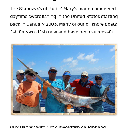
The Stanczyk’s of Bud n’ Mary’s marina pioneered
daytime swordfishing in the United States starting
back in January 2003. Many of our offshore boats
fish for swordfish now and have been successful.
Guy Harvey with 1 of 4 swordfish caught and