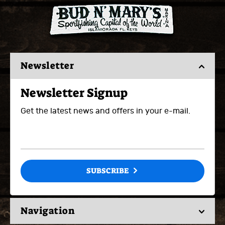
Newsletter
Newsletter Signup
Get the latest news and offers in your e-mail.
SUBSCRIBE
Navigation