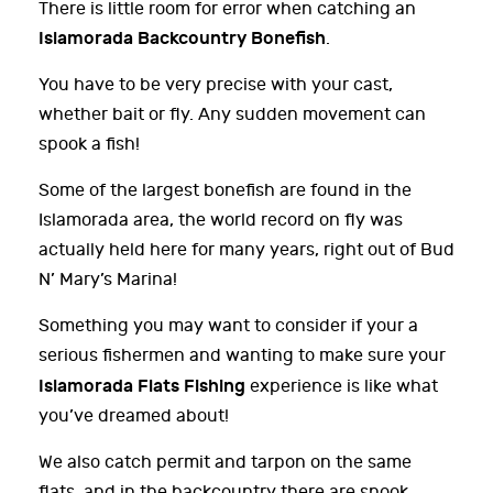
There is little room for error when catching an
Islamorada Backcountry Bonefish
.
You have to be very precise with your cast,
whether bait or fly. Any sudden movement can
spook a fish!
Some of the largest bonefish are found in the
Islamorada area, the world record on fly was
actually held here for many years, right out of Bud
N’ Mary’s Marina!
Something you may want to consider if your a
serious fishermen and wanting to make sure your
Islamorada Flats Fishing
experience is like what
you’ve dreamed about!
We also catch permit and tarpon on the same
flats, and in the backcountry there are snook,