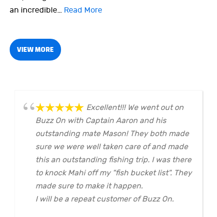
an incredible…
Read More
VIEW MORE
Excellent!!! We went out on
Buzz On with Captain Aaron and his
outstanding mate Mason! They both made
sure we were well taken care of and made
this an outstanding fishing trip. I was there
to knock Mahi off my "fish bucket list". They
made sure to make it happen.
I will be a repeat customer of Buzz On.