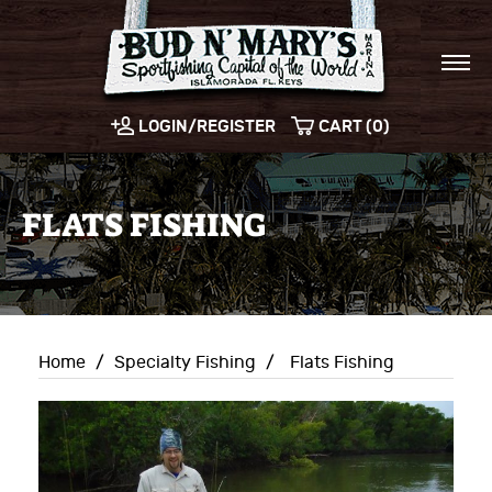
LOGIN/REGISTER
CART (0)
FLATS FISHING
Home
/
Specialty Fishing
/
Flats Fishing