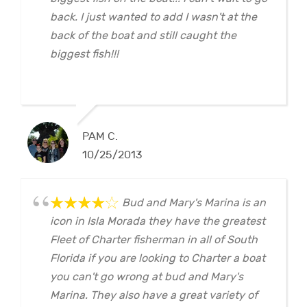
back. I just wanted to add I wasn't at the
back of the boat and still caught the
biggest fish!!!
PAM C.
10/25/2013
Bud and Mary's Marina is an
icon in Isla Morada they have the greatest
Fleet of Charter fisherman in all of South
Florida if you are looking to Charter a boat
you can't go wrong at bud and Mary's
Marina. They also have a great variety of