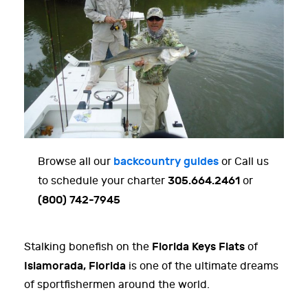
backcountry guides
Browse all our
or Call us
305.664.2461
to schedule your charter
or
(800) 742-7945
Florida Keys Flats
Stalking bonefish on the
of
Islamorada, Florida
is one of the ultimate dreams
of sportfishermen around the world.