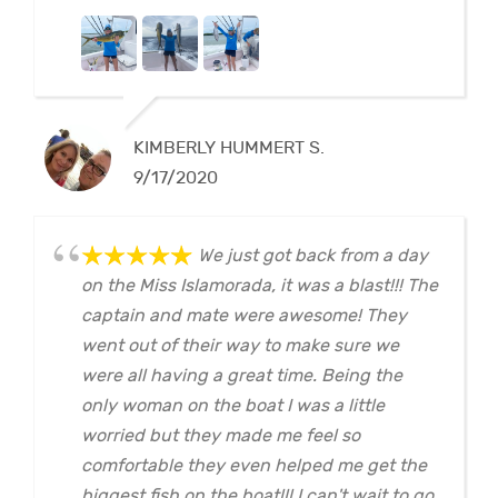
KIMBERLY HUMMERT S.
9/17/2020
We just got back from a day
on the Miss Islamorada, it was a blast!!! The
captain and mate were awesome! They
went out of their way to make sure we
were all having a great time. Being the
only woman on the boat I was a little
worried but they made me feel so
comfortable they even helped me get the
biggest fish on the boat!!! I can't wait to go