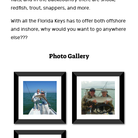
redfish, trout, snappers, and more.
With all the Florida Keys has to offer both offshore
and inshore, why would you want to go anywhere
else???
Photo Gallery