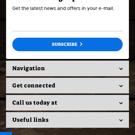
Get the latest news and offers in your e-mail.
SUBSCRIBE
Navigation
Get connected
Call us today at
Useful links