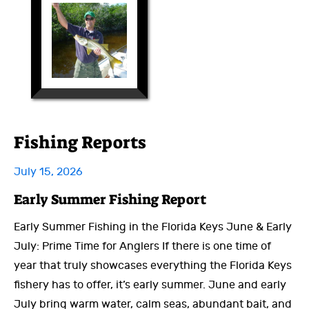
Fishing Reports
July 15, 2026
Early Summer Fishing Report
Early Summer Fishing in the Florida Keys June & Early
July: Prime Time for Anglers If there is one time of
year that truly showcases everything the Florida Keys
fishery has to offer, it’s early summer. June and early
July bring warm water, calm seas, abundant bait, and