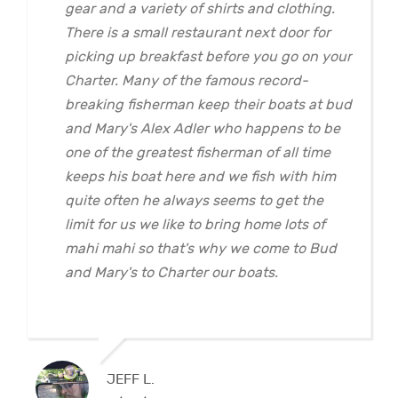
gear and a variety of shirts and clothing.
There is a small restaurant next door for
picking up breakfast before you go on your
Charter. Many of the famous record-
breaking fisherman keep their boats at bud
and Mary's Alex Adler who happens to be
one of the greatest fisherman of all time
keeps his boat here and we fish with him
quite often he always seems to get the
limit for us we like to bring home lots of
mahi mahi so that's why we come to Bud
and Mary's to Charter our boats.
JEFF L.