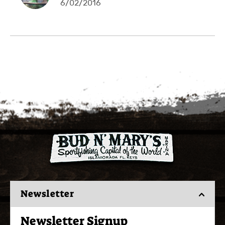
6/02/2016
Newsletter
Newsletter Signup