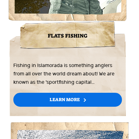
FLATS FISHING
Fishing in Islamorada is something anglers
from all over the world dream about! We are
known as the 'sportfishing capital…
LEARN MORE