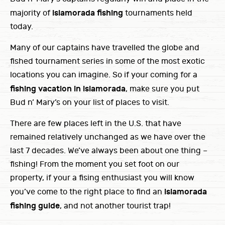
islamorada fishing
majority of
tournaments held
today.
Many of our captains have travelled the globe and
fished tournament series in some of the most exotic
locations you can imagine. So if your coming for a
fishing vacation in islamorada
, make sure you put
Bud n’ Mary’s on your list of places to visit.
There are few places left in the U.S. that have
remained relatively unchanged as we have over the
last 7 decades. We’ve always been about one thing –
fishing! From the moment you set foot on our
property, if your a fising enthusiast you will know
islamorada
you’ve come to the right place to find an
fishing guide
, and not another tourist trap!