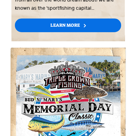
from all over the world dream about! We are
known as the 'sportfishing capital…
LEARN MORE