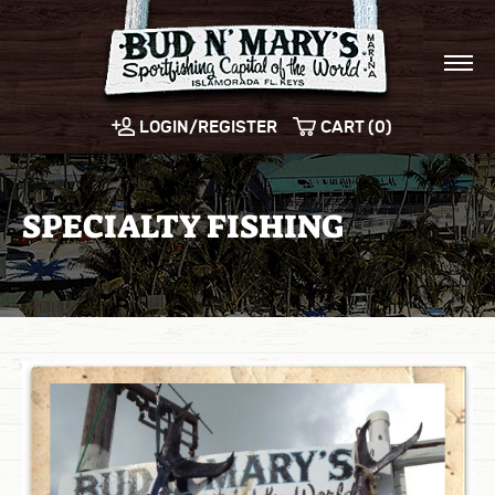
LOGIN/REGISTER
CART (0)
SPECIALTY FISHING