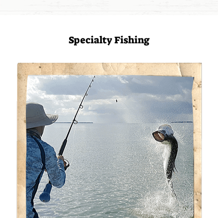
Specialty Fishing