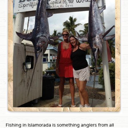
Fishing in Islamorada is something anglers from all