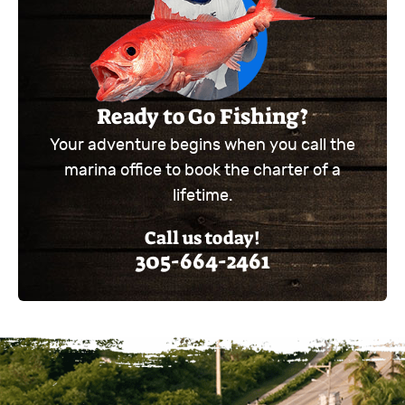
Ready to Go Fishing?
Your adventure begins when you call the
marina office to book the charter of a
lifetime.
Call us today!
305-664-2461