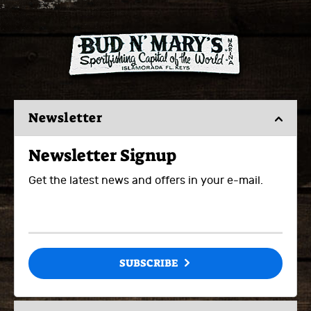
Newsletter
Newsletter Signup
Get the latest news and offers in your e-mail.
SUBSCRIBE