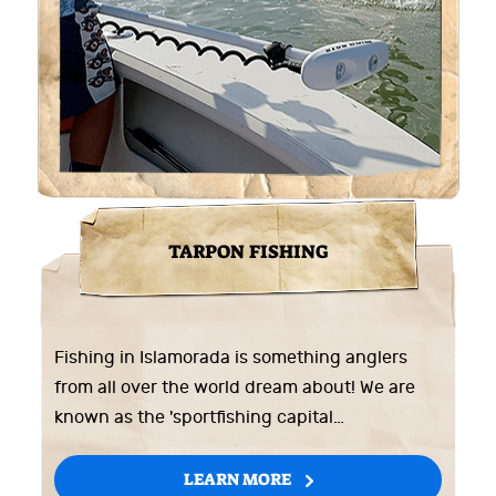
TARPON FISHING
Fishing in Islamorada is something anglers
from all over the world dream about! We are
known as the 'sportfishing capital…
LEARN MORE