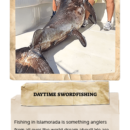
DAYTIME SWORDFISHING
Fishing in Islamorada is something anglers