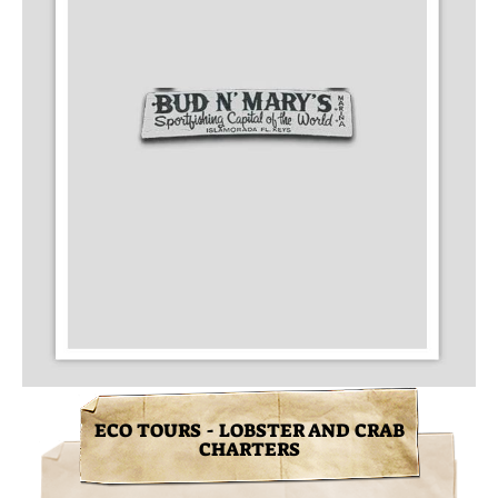
ECO TOURS - LOBSTER AND CRAB
CHARTERS