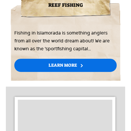
REEF FISHING
Fishing in Islamorada is something anglers
from all over the world dream about! We are
known as the 'sportfishing capital…
LEARN MORE