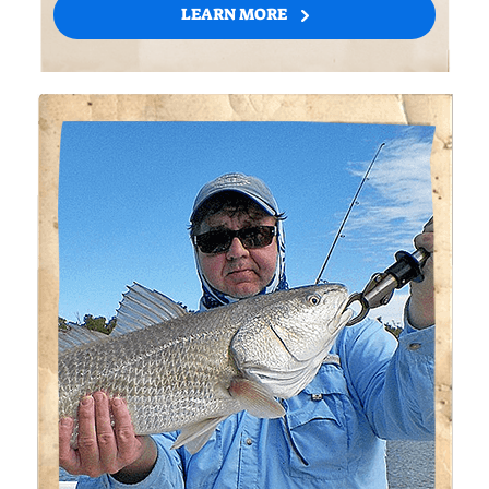
LEARN MORE