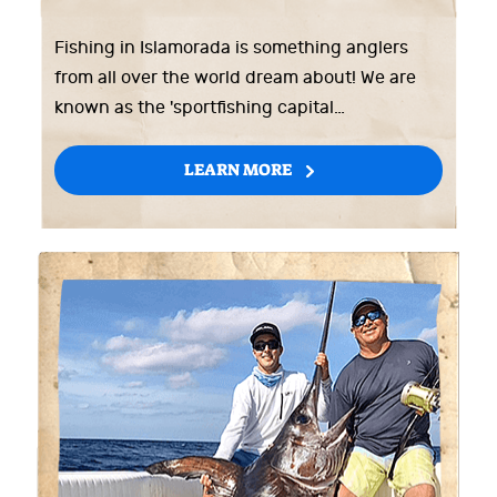
Fishing in Islamorada is something anglers
from all over the world dream about! We are
known as the 'sportfishing capital…
LEARN MORE