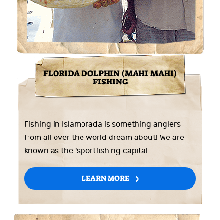
FLORIDA DOLPHIN (MAHI MAHI)
FISHING
Fishing in Islamorada is something anglers
from all over the world dream about! We are
known as the 'sportfishing capital…
LEARN MORE