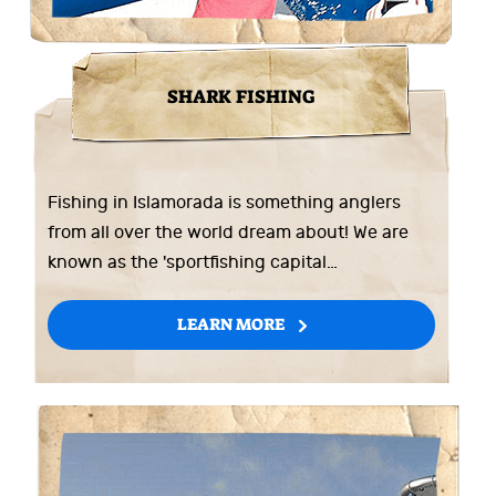
SHARK FISHING
Fishing in Islamorada is something anglers
from all over the world dream about! We are
known as the 'sportfishing capital…
LEARN MORE