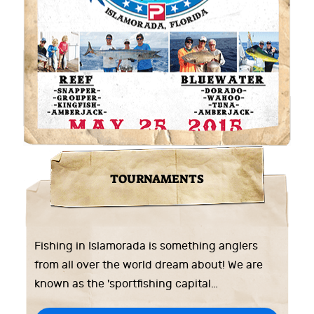
TOURNAMENTS
Fishing in Islamorada is something anglers
from all over the world dream about! We are
known as the 'sportfishing capital…