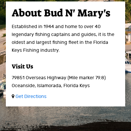
About
Bud N' Mary's
Established in 1944 and home to over 40
legendary fishing captains and guides, it is the
oldest and largest fishing fleet in the Florida
Keys Fishing industry.
Visit Us
79851 Overseas Highway
(Mile marker 79.8)
Oceanside,
Islamorada, Florida Keys
Get Directions