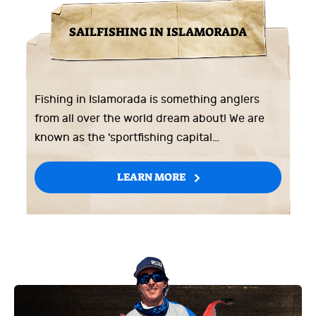
SAILFISHING IN ISLAMORADA
Fishing in Islamorada is something anglers
from all over the world dream about! We are
known as the 'sportfishing capital…
LEARN MORE