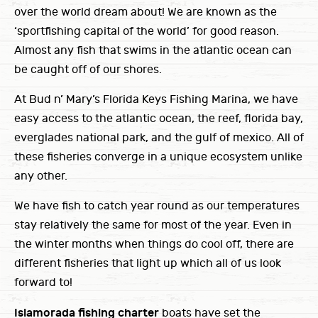
over the world dream about! We are known as the
‘sportfishing capital of the world’ for good reason.
Almost any fish that swims in the atlantic ocean can
be caught off of our shores.
At Bud n’ Mary’s Florida Keys Fishing Marina, we have
easy access to the atlantic ocean, the reef, florida bay,
everglades national park, and the gulf of mexico. All of
these fisheries converge in a unique ecosystem unlike
any other.
We have fish to catch year round as our temperatures
stay relatively the same for most of the year. Even in
the winter months when things do cool off, there are
different fisheries that light up which all of us look
forward to!
Islamorada fishing charter
boats have set the