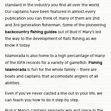
standard in the industry you find all over the world.
Our captains have been featured in almost every
publication you can think of, many of them are 2nd
and 3rd generation fisherman. Some of the pioneering
backcountry fishing guides
out of Bud n’ Mary’s led
the way to the development of flats fishing as we
know it today.
Islamorada is also home to a high percantage of many
Fishing
of the IGFA records for a variety of gamefish.
Islamorada
is fun for the whole family – there are
boats and captains that accomodate anglers of all
abilities.
Even if you’ve never casted a line out in your life, we
can teach you how to do it step by step.
Bud n’ Mary’s captains regularly win and place in the