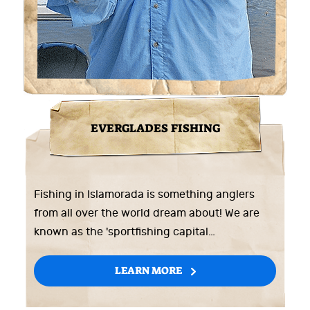
EVERGLADES FISHING
Fishing in Islamorada is something anglers
from all over the world dream about! We are
known as the 'sportfishing capital…
LEARN MORE