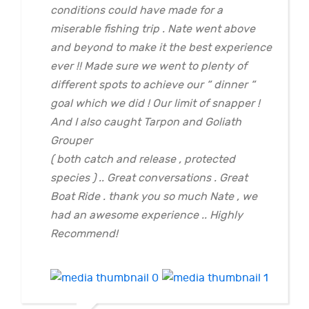
conditions could have made for a
miserable fishing trip . Nate went above
and beyond to make it the best experience
ever !! Made sure we went to plenty of
different spots to achieve our “ dinner “
goal which we did ! Our limit of snapper !
And I also caught Tarpon and Goliath
Grouper
( both catch and release , protected
species ) .. Great conversations . Great
Boat Ride . thank you so much Nate , we
had an awesome experience .. Highly
Recommend!