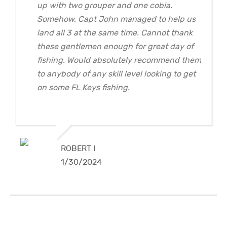
up with two grouper and one cobia.
Somehow, Capt John managed to help us
land all 3 at the same time. Cannot thank
these gentlemen enough for great day of
fishing. Would absolutely recommend them
to anybody of any skill level looking to get
on some FL Keys fishing.
ROBERT I
1/30/2024