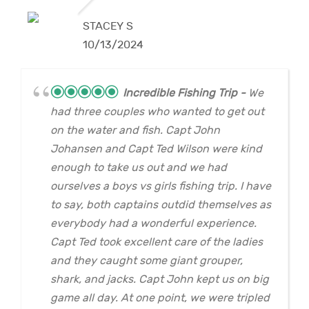
STACEY S
10/13/2024
Incredible Fishing Trip
We
had three couples who wanted to get out
on the water and fish. Capt John
Johansen and Capt Ted Wilson were kind
enough to take us out and we had
ourselves a boys vs girls fishing trip. I have
to say, both captains outdid themselves as
everybody had a wonderful experience.
Capt Ted took excellent care of the ladies
and they caught some giant grouper,
shark, and jacks. Capt John kept us on big
game all day. At one point, we were tripled