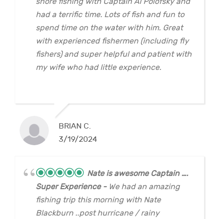
shore fishing with Captain Al Polofsky and
had a terrific time. Lots of fish and fun to
spend time on the water with him. Great
with experienced fishermen (including fly
fishers) and super helpful and patient with
my wife who had little experience.
BRIAN C.
3/19/2024
Nate is awesome Captain ….
Super Experience
We had an amazing
fishing trip this morning with Nate
Blackburn ..post hurricane / rainy