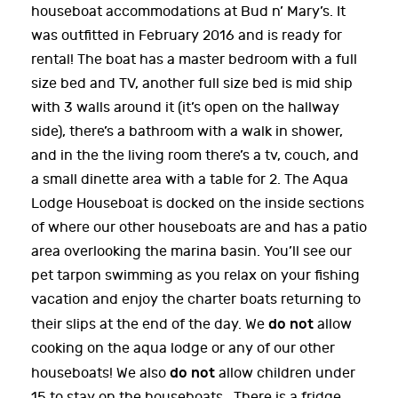
houseboat accommodations at Bud n’ Mary’s. It
was outfitted in February 2016 and is ready for
rental! The boat has a master bedroom with a full
size bed and TV, another full size bed is mid ship
with 3 walls around it (it’s open on the hallway
side), there’s a bathroom with a walk in shower,
and in the the living room there’s a tv, couch, and
a small dinette area with a table for 2. The Aqua
Lodge Houseboat is docked on the inside sections
of where our other houseboats are and has a patio
area overlooking the marina basin. You’ll see our
pet tarpon swimming as you relax on your fishing
vacation and enjoy the charter boats returning to
do not
their slips at the end of the day. We
allow
cooking on the aqua lodge or any of our other
do not
houseboats! We also
allow children under
15 to stay on the houseboats. There is a fridge