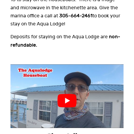
and microwave in the kitchenette area. Give the
marina office a call at
305-664-2461
to book your
stay on the Aqua Lodge!
non-
Deposits for staying on the Aqua Lodge are
refundable.