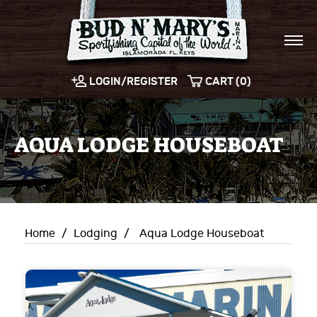
LOGIN/REGISTER
CART (0)
AQUA LODGE HOUSEBOAT
Home
/
Lodging
/
Aqua Lodge Houseboat