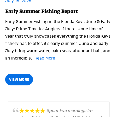
July 15, 2026
Early Summer Fishing Report
Early Summer Fishing in the Florida Keys June & Early
July: Prime Time for Anglers If there is one time of
year that truly showcases everything the Florida Keys
fishery has to offer, it’s early summer. June and early
July bring warm water, calm seas, abundant bait, and
an incredible…
Read More
VIEW MORE
Spent two mornings in-