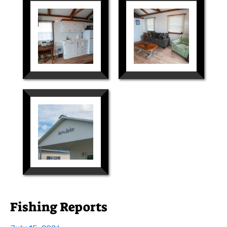
Fishing Reports