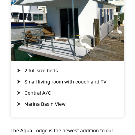
2 full size beds
Small living room with couch and TV
Central A/C
Marina Basin View
The Aqua Lodge is the newest addition to our