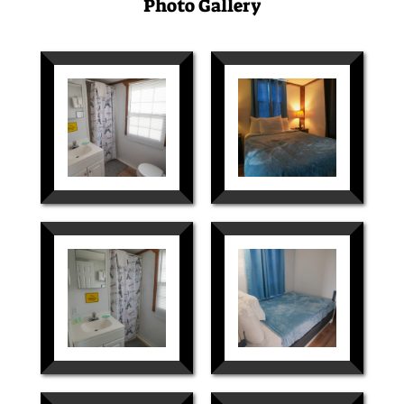
Photo Gallery