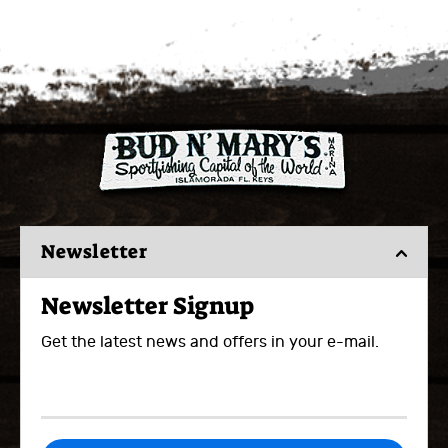
Newsletter
Newsletter Signup
Get the latest news and offers in your e-mail.