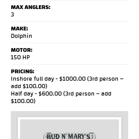
MAX ANGLERS:
3
MAKE:
Dolphin
MOTOR:
150 HP
PRICING:
Inshore full day - $1000.00 (3rd person –
add $100.00)
Half day - $600.00 (3rd person – add
$100.00)