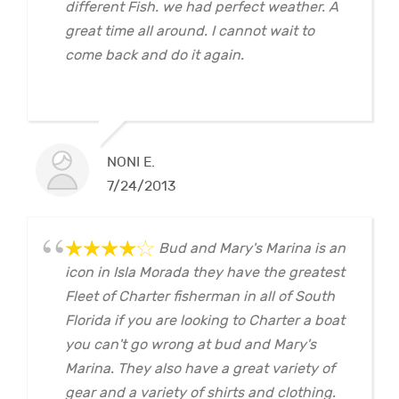
different Fish. we had perfect weather. A
great time all around. I cannot wait to
come back and do it again.
NONI E.
7/24/2013
Bud and Mary's Marina is an
icon in Isla Morada they have the greatest
Fleet of Charter fisherman in all of South
Florida if you are looking to Charter a boat
you can't go wrong at bud and Mary's
Marina. They also have a great variety of
gear and a variety of shirts and clothing.