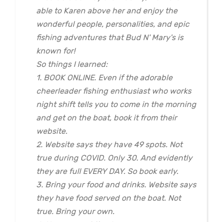
able to Karen above her and enjoy the
wonderful people, personalities, and epic
fishing adventures that Bud N' Mary's is
known for!
So things I learned:
1. BOOK ONLINE. Even if the adorable
cheerleader fishing enthusiast who works
night shift tells you to come in the morning
and get on the boat, book it from their
website.
2. Website says they have 49 spots. Not
true during COVID. Only 30. And evidently
they are full EVERY DAY. So book early.
3. Bring your food and drinks. Website says
they have food served on the boat. Not
true. Bring your own.