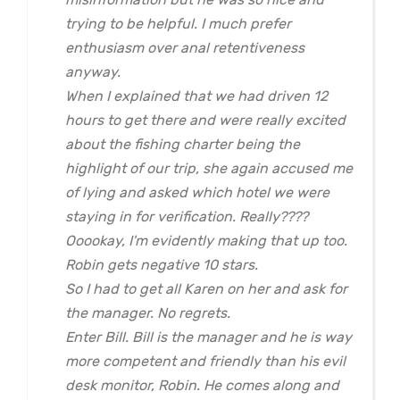
trying to be helpful. I much prefer
enthusiasm over anal retentiveness
anyway.
When I explained that we had driven 12
hours to get there and were really excited
about the fishing charter being the
highlight of our trip, she again accused me
of lying and asked which hotel we were
staying in for verification. Really????
Ooookay, I'm evidently making that up too.
Robin gets negative 10 stars.
So I had to get all Karen on her and ask for
the manager. No regrets.
Enter Bill. Bill is the manager and he is way
more competent and friendly than his evil
desk monitor, Robin. He comes along and