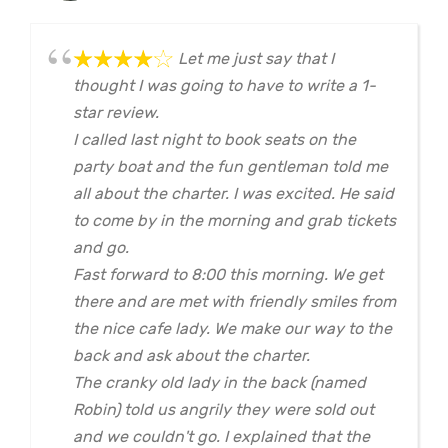
Let me just say that I
thought I was going to have to write a 1-
star review.
I called last night to book seats on the
party boat and the fun gentleman told me
all about the charter. I was excited. He said
to come by in the morning and grab tickets
and go.
Fast forward to 8:00 this morning. We get
there and are met with friendly smiles from
the nice cafe lady. We make our way to the
back and ask about the charter.
The cranky old lady in the back (named
Robin) told us angrily they were sold out
and we couldn't go. I explained that the