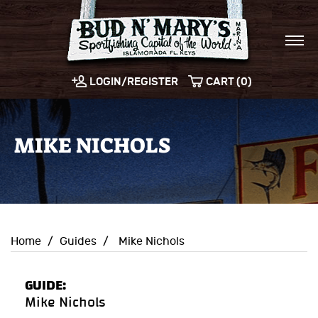
LOGIN/REGISTER
CART (0)
MIKE NICHOLS
Home
/
Guides
/
Mike Nichols
GUIDE:
Mike Nichols