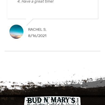
4. Have a great time!
RACHEL S.
8/16/2021