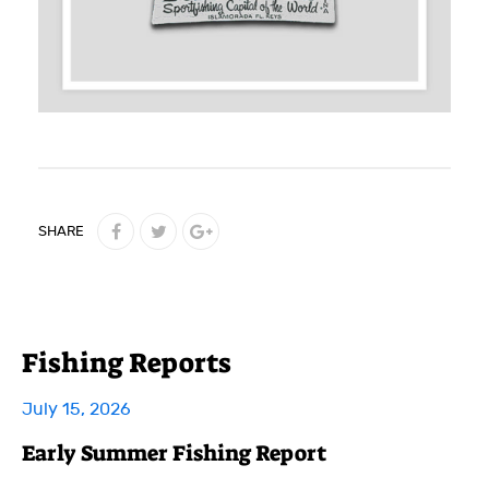
SHARE
Fishing Reports
July 15, 2026
Early Summer Fishing Report