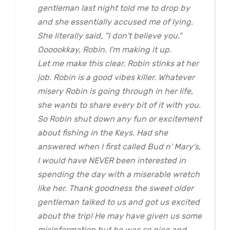
gentleman last night told me to drop by
and she essentially accused me of lying.
She literally said, "I don't believe you."
Oooookkay, Robin. I'm making it up.
Let me make this clear. Robin stinks at her
job. Robin is a good vibes killer. Whatever
misery Robin is going through in her life,
she wants to share every bit of it with you.
So Robin shut down any fun or excitement
about fishing in the Keys. Had she
answered when I first called Bud n' Mary's,
I would have NEVER been interested in
spending the day with a miserable wretch
like her. Thank goodness the sweet older
gentleman talked to us and got us excited
about the trip! He may have given us some
misinformation but he was so nice and