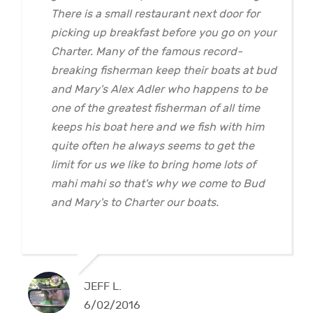
There is a small restaurant next door for
picking up breakfast before you go on your
Charter. Many of the famous record-
breaking fisherman keep their boats at bud
and Mary's Alex Adler who happens to be
one of the greatest fisherman of all time
keeps his boat here and we fish with him
quite often he always seems to get the
limit for us we like to bring home lots of
mahi mahi so that's why we come to Bud
and Mary's to Charter our boats.
JEFF L.
6/02/2016