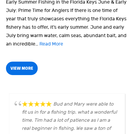
Early Summer Fishing in the Florida Keys June & Early
July: Prime Time for Anglers If there is one time of
year that truly showcases everything the Florida Keys
fishery has to offer, it’s early summer. June and early
July bring warm water, calm seas, abundant bait, and
an incredible…
Read More
VIEW MORE
Bud and Mary were able to
fit us in for a fishing trip. what a wonderful
time. Tim had a lot of patience as I am a
real beginner in fishing. We saw a ton of