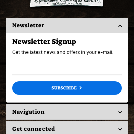
Newsletter
Newsletter Signup
Get the latest news and offers in your e-mail.
SUBSCRIBE
Navigation
Get connected