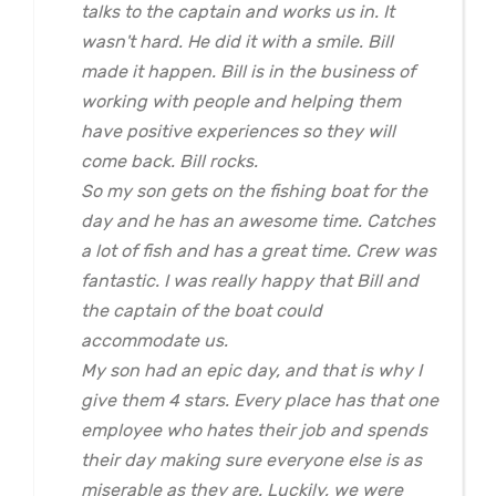
talks to the captain and works us in. It
wasn't hard. He did it with a smile. Bill
made it happen. Bill is in the business of
working with people and helping them
have positive experiences so they will
come back. Bill rocks.
So my son gets on the fishing boat for the
day and he has an awesome time. Catches
a lot of fish and has a great time. Crew was
fantastic. I was really happy that Bill and
the captain of the boat could
accommodate us.
My son had an epic day, and that is why I
give them 4 stars. Every place has that one
employee who hates their job and spends
their day making sure everyone else is as
miserable as they are. Luckily, we were