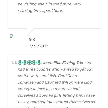
be visiting again in the future. Very
relaxing time spent here.
G R
3/31/2023
Incredible Fishing Trip
We
had three couples who wanted to get out
on the water and fish. Capt John
Johansen and Capt Ted Wilson were kind
enough to take us out and we had
ourselves a boys vs girls fishing trip. I have
to say, both captains outdid themselves as