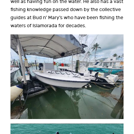
well as having fun on the water. He also has a vast
fishing knowledge passed down by the collective
guides at Bud n’ Mary’s who have been fishing the
waters of Islamorada for decades.