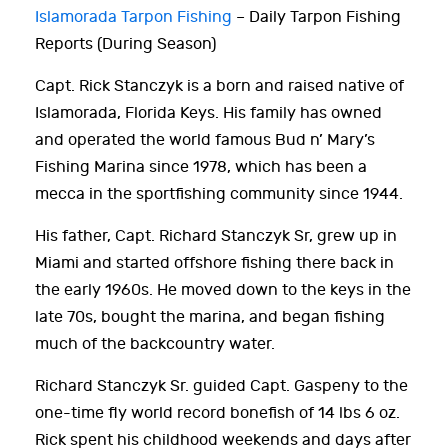
Islamorada Tarpon Fishing
– Daily Tarpon Fishing
Reports (During Season)
Capt. Rick Stanczyk is a born and raised native of
Islamorada, Florida Keys. His family has owned
and operated the world famous Bud n’ Mary’s
Fishing Marina since 1978, which has been a
mecca in the sportfishing community since 1944.
His father, Capt. Richard Stanczyk Sr, grew up in
Miami and started offshore fishing there back in
the early 1960s. He moved down to the keys in the
late 70s, bought the marina, and began fishing
much of the backcountry water.
Richard Stanczyk Sr. guided Capt. Gaspeny to the
one-time fly world record bonefish of 14 lbs 6 oz.
Rick spent his childhood weekends and days after