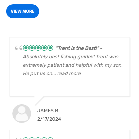
VIEW MORE
“Trent is the Best!”
Absolutely best fishing guide!!! Trent was
extremely patient and helpful with my son.
He put us on... read more
JAMES B
2/17/2024