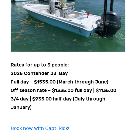
Rates for up to 3 people:
2025 Contender 23′ Bay
Full day
$1535.00 (March through June)
–
Off season rate – $1335.00 full day | $1135.00
3/4 day | $935.00 half day (July through
January)
Book now with Capt. Rick!