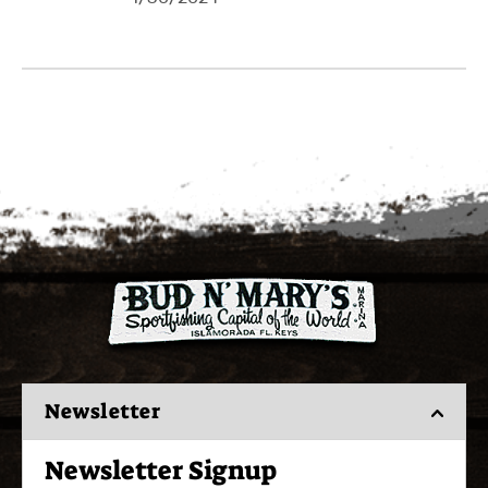
Newsletter
Newsletter Signup