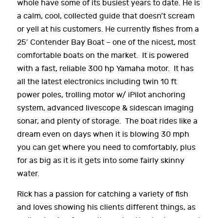
whole have some of its busiest years to date. He is
a calm, cool, collected guide that doesn’t scream
or yell at his customers. He currently fishes from a
25′ Contender Bay Boat – one of the nicest, most
comfortable boats on the market. It is powered
with a fast, reliable 300 hp Yamaha motor. It has
all the latest electronics including twin 10 ft
power poles, trolling motor w/ iPilot anchoring
system, advanced livescope & sidescan imaging
sonar, and plenty of storage. The boat rides like a
dream even on days when it is blowing 30 mph
you can get where you need to comfortably, plus
for as big as it is it gets into some fairly skinny
water.
Rick has a passion for catching a variety of fish
and loves showing his clients different things, as