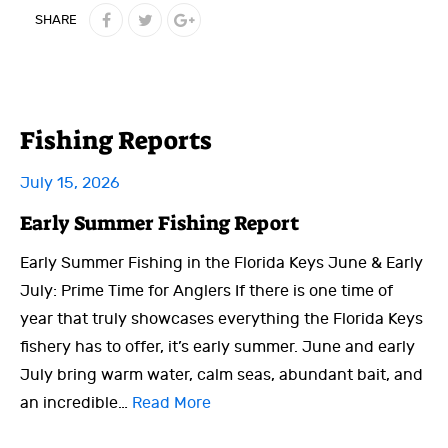
SHARE
Fishing Reports
July 15, 2026
Early Summer Fishing Report
Early Summer Fishing in the Florida Keys June & Early
July: Prime Time for Anglers If there is one time of
year that truly showcases everything the Florida Keys
fishery has to offer, it’s early summer. June and early
July bring warm water, calm seas, abundant bait, and
an incredible…
Read More