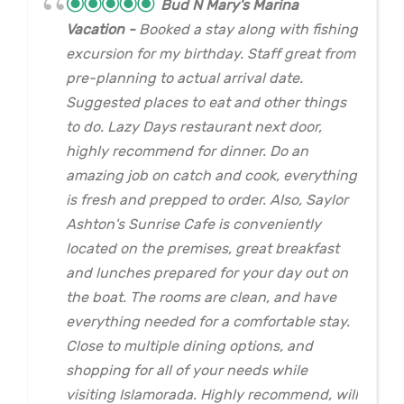
Bud N Mary's Marina
Vacation
Booked a stay along with fishing
excursion for my birthday. Staff great from
pre-planning to actual arrival date.
Suggested places to eat and other things
to do. Lazy Days restaurant next door,
highly recommend for dinner. Do an
amazing job on catch and cook, everything
is fresh and prepped to order. Also, Saylor
Ashton's Sunrise Cafe is conveniently
located on the premises, great breakfast
and lunches prepared for your day out on
the boat. The rooms are clean, and have
everything needed for a comfortable stay.
Close to multiple dining options, and
shopping for all of your needs while
visiting Islamorada. Highly recommend, will