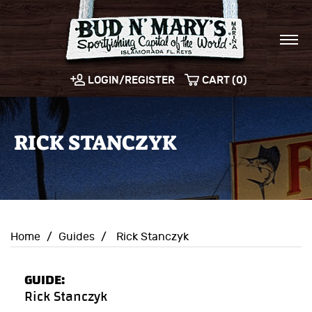
LOGIN/REGISTER
CART (0)
RICK STANCZYK
Home
/
Guides
/
Rick Stanczyk
GUIDE:
Rick Stanczyk