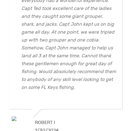
everybody had a wonderful experience.
Capt Ted took excellent care of the ladies
and they caught some giant grouper,
shark, and jacks. Capt John kept us on big
game all day. At one point, we were tripled
up with two grouper and one cobia.
Somehow, Capt John managed to help us
land all 3 at the same time. Cannot thank
these gentlemen enough for great day of
fishing. Would absolutely recommend them
to anybody of any skill level looking to get
on some FL Keys fishing.
ROBERT I
1/30/2024