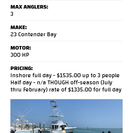
MAX ANGLERS:
3
MAKE:
23 Contender Bay
MOTOR:
300 HP
PRICING:
Inshore full day - $1535.00 up to 3 people
Half day - n/a THOUGH off-season (July
thru February) rate of $1335.00 for full day