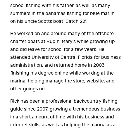
school fishing with his father, as well as many
summers in the bahamas fishing for blue marlin
on his uncle Scotts boat ‘Catch 22′.
He worked on and around many of the offshore
charter boats at Bud n’ Mary’s while growing up
and did leave for school for a few years. He
attended University of Central Florida for business
administration, and returned home in 2003
finishing his degree online while working at the
marina, helping manage the store, website, and
other goings on.
Rick has been a professional backcountry fishing
guide since 2007, growing a tremendous business
in a short amount of time with his business and
internet skills, as well as helping the marina as a