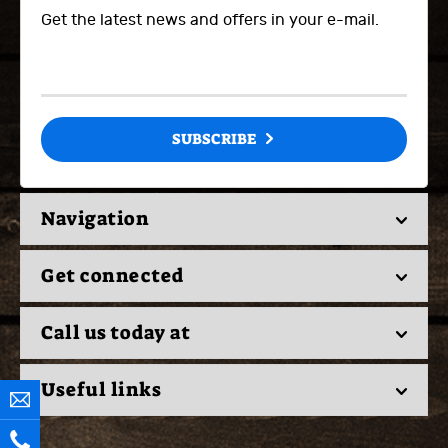
Get the latest news and offers in your e-mail.
SUBSCRIBE
Navigation
Get connected
Call us today at
Useful links