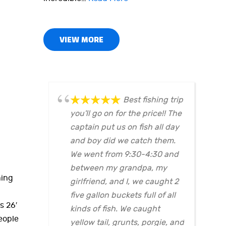
VIEW MORE
Best fishing trip
you'll go on for the price!! The
captain put us on fish all day
and boy did we catch them.
We went from 9:30-4:30 and
between my grandpa, my
hing
girlfriend, and I, we caught 2
five gallon buckets full of all
s 26′
kinds of fish. We caught
eople
yellow tail, grunts, porgie, and