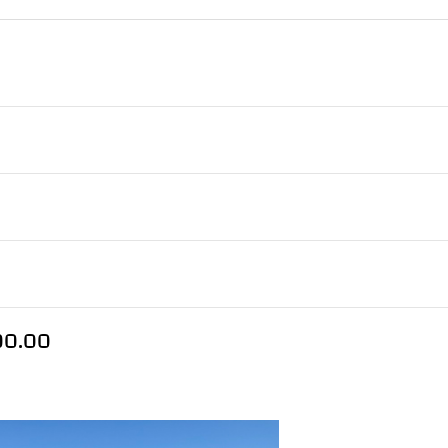
300.00