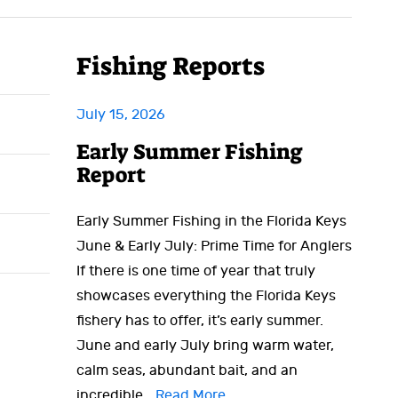
Fishing Reports
July 15, 2026
Early Summer Fishing
Report
Early Summer Fishing in the Florida Keys
June & Early July: Prime Time for Anglers
If there is one time of year that truly
showcases everything the Florida Keys
fishery has to offer, it’s early summer.
June and early July bring warm water,
calm seas, abundant bait, and an
incredible…
Read More