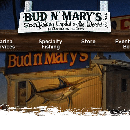
arina
Specialty
Store
Event
rvices
Fishing
Bo