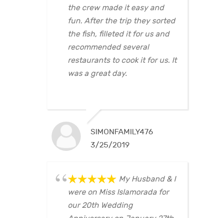
the crew made it easy and
fun. After the trip they sorted
the fish, filleted it for us and
recommended several
restaurants to cook it for us. It
was a great day.
SIMONFAMILY476
3/25/2019
My Husband & I
were on Miss Islamorada for
our 20th Wedding