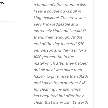
ely
a bunch of other random fish.
I saw a couple guys pull in
king mackerel. The crew was
very knowledgeable and
extremely kind and I couldn't
thank them enough. At the
end of the day it costed $70
per person and they ask for a
%20 percent tip to the
mate(Which after they helped
out all day I was more than
happy to give more than %20)
and I gave them another $15
for cleaning my fish which
isn't required but after they
clean that many fish it's worth