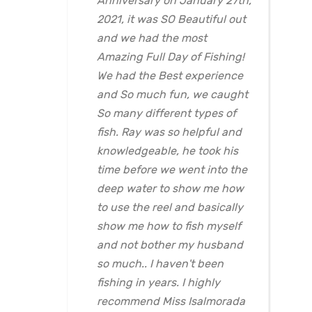
Anniversary on January 27th,
2021, it was SO Beautiful out
and we had the most
Amazing Full Day of Fishing!
We had the Best experience
and So much fun, we caught
So many different types of
fish. Ray was so helpful and
knowledgeable, he took his
time before we went into the
deep water to show me how
to use the reel and basically
show me how to fish myself
and not bother my husband
so much.. I haven't been
fishing in years. I highly
recommend Miss Isalmorada