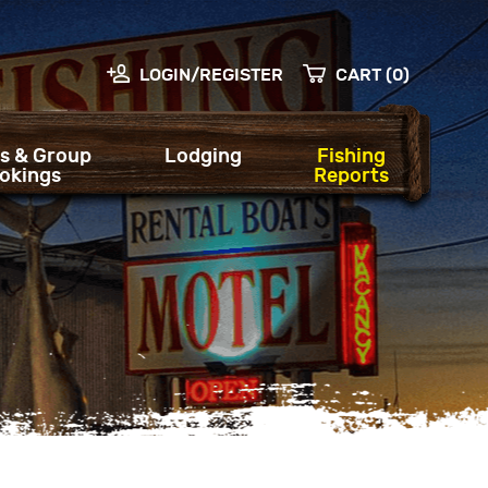
LOGIN/REGISTER
CART (0)
s & Group
Lodging
Fishing
okings
Reports