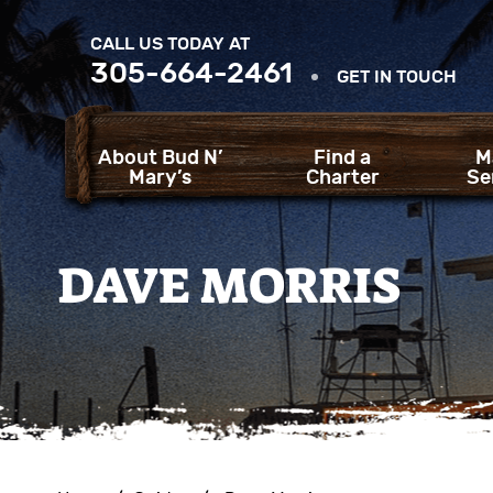
CALL US TODAY AT
305-664-2461
GET IN TOUCH
About Bud N’
Find a
M
Mary’s
Charter
Se
DAVE MORRIS