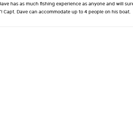
 Dave has as much fishing experience as anyone and will sur
”! Capt. Dave can accommodate up to 4 people on his boat.