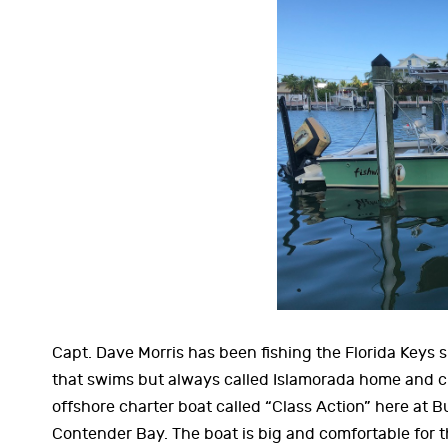
Capt. Dave Morris has been fishing the Florida Keys s
that swims but always called Islamorada home and ch
offshore charter boat called “Class Action” here at B
Contender Bay. The boat is big and comfortable for th