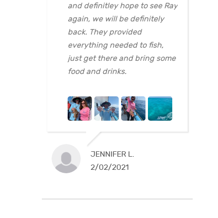
and definitley hope to see Ray
again, we will be definitely
back. They provided
everything needed to fish,
just get there and bring some
food and drinks.
JENNIFER L.
2/02/2021