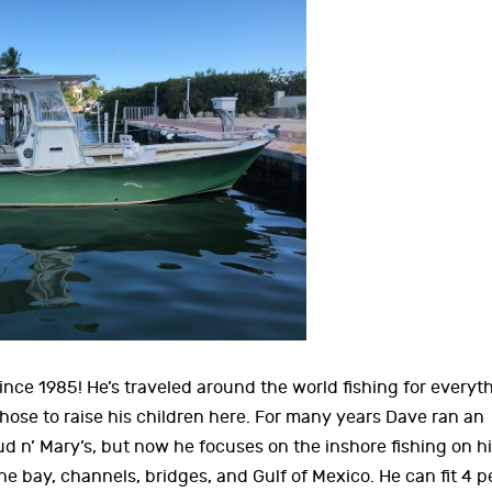
ince 1985! He’s traveled around the world fishing for everyt
ose to raise his children here. For many years Dave ran an
ud n’ Mary’s, but now he focuses on the inshore fishing on hi
e bay, channels, bridges, and Gulf of Mexico. He can fit 4 p