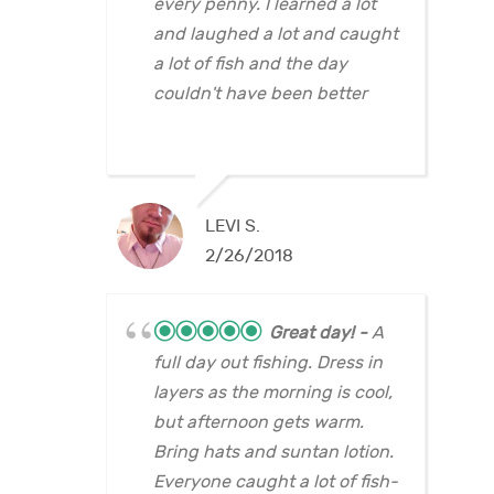
every penny. I learned a lot
and laughed a lot and caught
a lot of fish and the day
couldn't have been better
LEVI S.
2/26/2018
Great day!
A
full day out fishing. Dress in
layers as the morning is cool,
but afternoon gets warm.
Bring hats and suntan lotion.
Everyone caught a lot of fish-