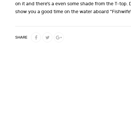
on it and there’s a even some shade from the T-top.
show you a good time on the water aboard “Fishwife
SHARE