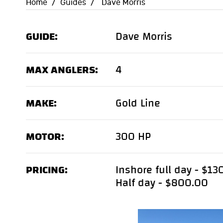
Home
/
Guides
/
Dave Morris
GUIDE:
Dave Morris
MAX ANGLERS:
4
MAKE:
Gold Line
MOTOR:
300 HP
PRICING:
Inshore full day - $1
Half day - $800.00