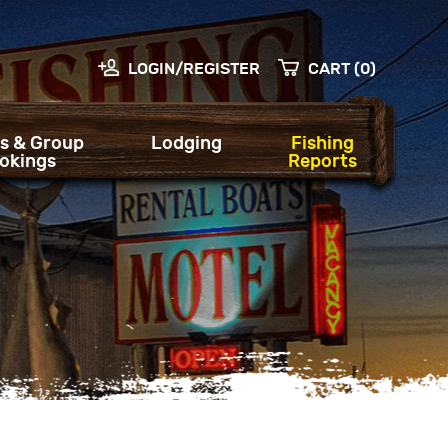
LOGIN/REGISTER
CART (0)
s & Group
Lodging
Fishing
okings
Reports