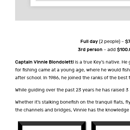
Full day
$
(2 people) –
3rd person
$100.
– add
Captain Vinnie Biondoletti
is a true Key’s native. He
for fishing came at a young age, where he would fish
after school. In 1986, he joined the ranks of the best 
While guiding over the past 23 years he has raised 3
Whether it’s stalking bonefish on the tranquil flats, fl
the channels and bridges, Vinnie has the knowledge