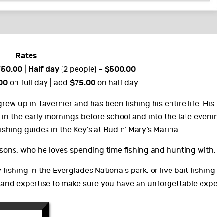
Rates
750.00
Half day
$500.00
|
(2 people) –
00
$75.00
on full day | add
on half day.
 grew up in Tavernier and has been fishing his entire life. His
 in the early mornings before school and into the late eveni
fishing guides in the Key’s at Bud n’ Mary’s Marina.
 sons, who he loves spending time fishing and hunting with.
y fishing in the Everglades Nationals park, or live bait fishin
 and expertise to make sure you have an unforgettable expe