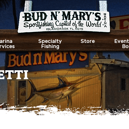
arina
Specialty
Store
Event
rvices
Fishing
Bo
ETTI