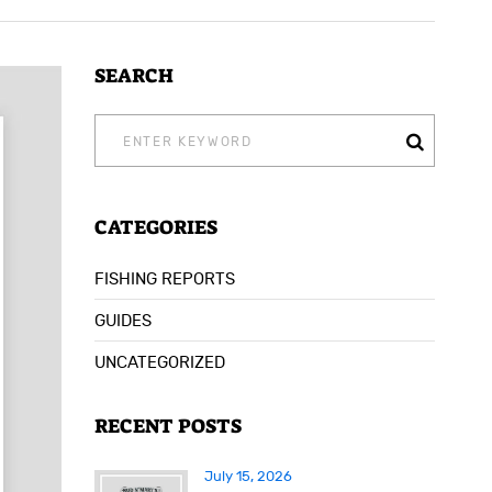
SEARCH
SEARCH
FOR:
CATEGORIES
FISHING REPORTS
GUIDES
UNCATEGORIZED
RECENT POSTS
July 15, 2026