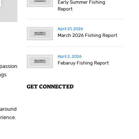
Early Summer Fishing
Report
April 21, 2026
March 2026 Fishing Report
April 2, 2026
Febaruy Fishing Report
 passion
ngs
GET CONNECTED
g around
rience.