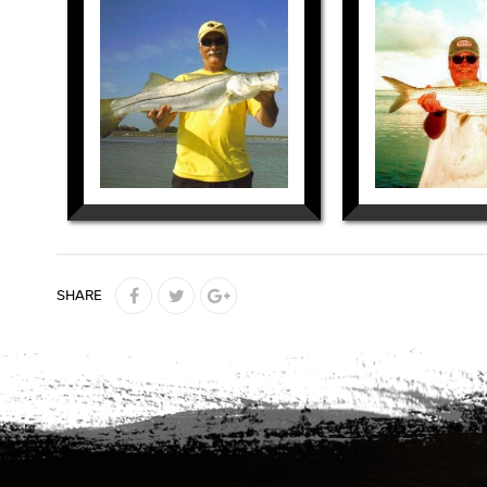
SHARE