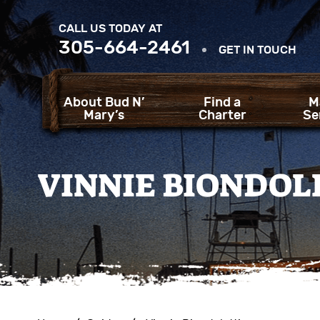
CALL US TODAY AT
305-664-2461
GET IN TOUCH
About Bud N’
Find a
M
Mary’s
Charter
Se
VINNIE BIONDOL