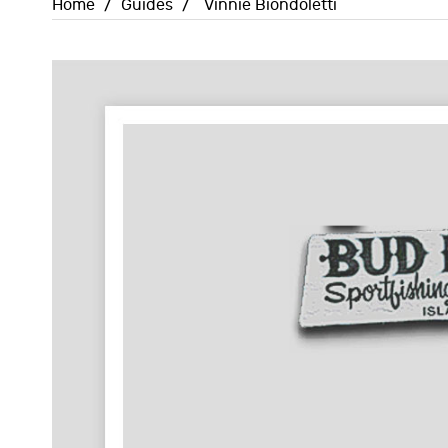
Home
/
Guides
/
Vinnie Biondoletti