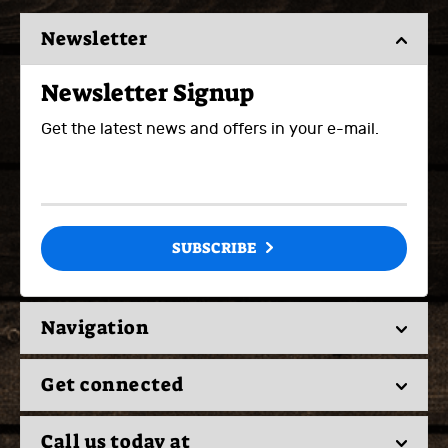
Newsletter
Newsletter Signup
Get the latest news and offers in your e-mail.
SUBSCRIBE
Navigation
Get connected
Call us today at