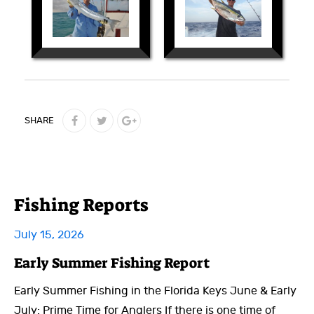
SHARE
Fishing Reports
July 15, 2026
Early Summer Fishing Report
Early Summer Fishing in the Florida Keys June & Early
July: Prime Time for Anglers If there is one time of