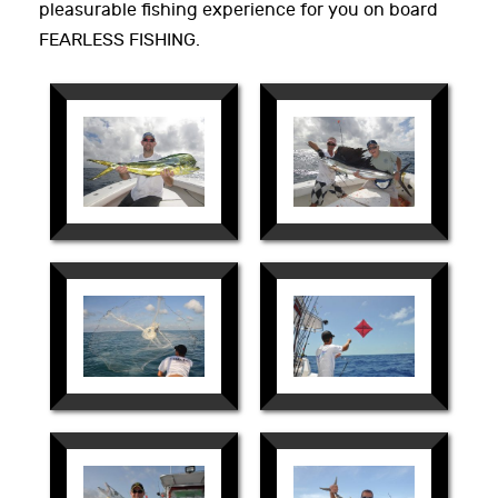
pleasurable fishing experience for you on board
FEARLESS FISHING.