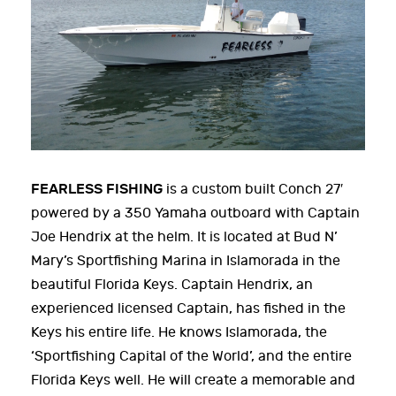
FEARLESS FISHING
is a custom built Conch 27′
powered by a 350 Yamaha outboard with Captain
Joe Hendrix at the helm. It is located at Bud N’
Mary’s Sportfishing Marina in Islamorada in the
beautiful Florida Keys. Captain Hendrix, an
experienced licensed Captain, has fished in the
Keys his entire life. He knows Islamorada, the
‘Sportfishing Capital of the World’, and the entire
Florida Keys well. He will create a memorable and