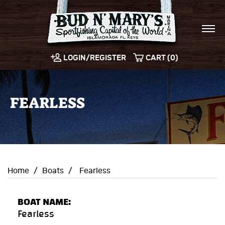
LOGIN/REGISTER
CART (0)
FEARLESS
Home
/
Boats
/
Fearless
BOAT NAME:
Fearless