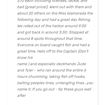
$70 each including licenses, tackle, and
bait (great price!). Went out with them and
about 20 others on the Miss Islamorada the
following day and had a great day fishing.
We rolled out of the harbor around 9:30
and got back in around 3:30. Stopped at
around 8 spots throughout that time.
Everyone on board caught fish and had a
great time. Hats off to the Captain (Don't
know his
name ) and especially deckhands Jude
and Tyler - who ran around the entire 6
hours chumming, taking fish off hooks,
baiting peoples lines, untangling lines...you
name it. If you go out - tip these guys well
after