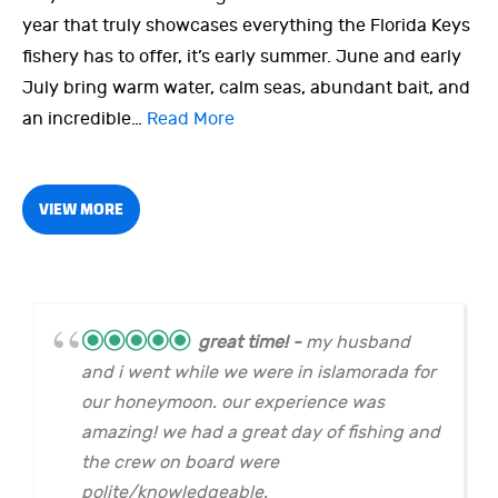
year that truly showcases everything the Florida Keys
fishery has to offer, it’s early summer. June and early
July bring warm water, calm seas, abundant bait, and
an incredible…
Read More
VIEW MORE
great time!
my husband
and i went while we were in islamorada for
our honeymoon. our experience was
amazing! we had a great day of fishing and
the crew on board were
polite/knowledgeable.