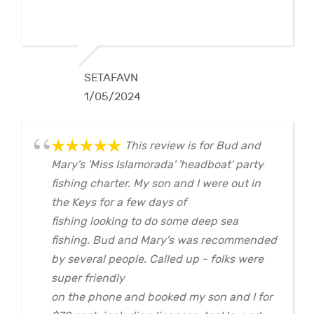
SETAFAVN
1/05/2024
This review is for Bud and
Mary's 'Miss Islamorada' 'headboat' party
fishing charter. My son and I were out in
the Keys for a few days of
fishing looking to do some deep sea
fishing. Bud and Mary's was recommended
by several people. Called up - folks were
super friendly
on the phone and booked my son and I for