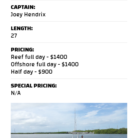
CAPTAIN:
Joey Hendrix
LENGTH:
27
PRICING:
Reef full day - $1400
Offshore full day - $1400
Half day - $900
SPECIAL PRICING:
N/A