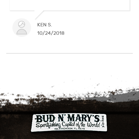
KEN S.
10/24/2018