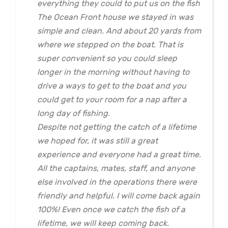
everything they could to put us on the fish
The Ocean Front house we stayed in was
simple and clean. And about 20 yards from
where we stepped on the boat. That is
super convenient so you could sleep
longer in the morning without having to
drive a ways to get to the boat and you
could get to your room for a nap after a
long day of fishing.
Despite not getting the catch of a lifetime
we hoped for, it was still a great
experience and everyone had a great time.
All the captains, mates, staff, and anyone
else involved in the operations there were
friendly and helpful. I will come back again
100%! Even once we catch the fish of a
lifetime, we will keep coming back.