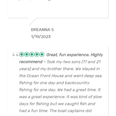
BREANNA S
1/19/2023
Great, fun experience. Highly
recommend
Took my two sons (17 and 21
years) and my brother there. We stayed in
the Ocean Front House and went deep sea
fishing for one day and backcountry
fishing for one day. We had a great time. It
was a great experience. It was kind of slow
days for fishing but we caught fish and
had a fun time. The boat captains did