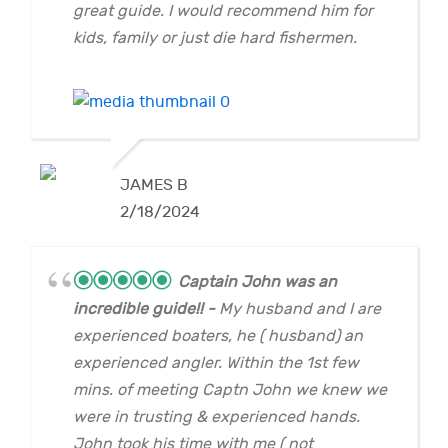
great guide. I would recommend him for
kids, family or just die hard fishermen.
JAMES B
2/18/2024
Captain John was an
incredible guide!!
My husband and I are
experienced boaters, he ( husband) an
experienced angler. Within the 1st few
mins. of meeting Captn John we knew we
were in trusting & experienced hands.
John took his time with me ( not