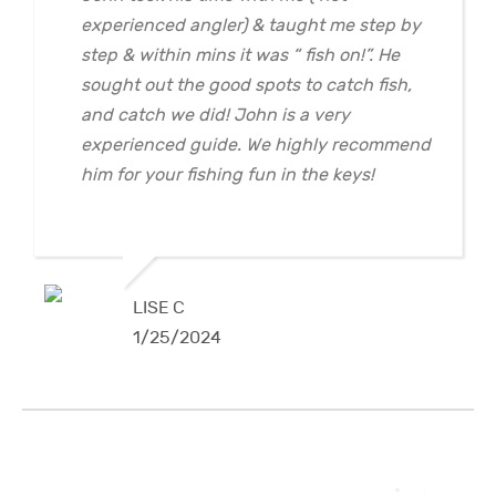
experienced angler) & taught me step by
step & within mins it was “ fish on!”. He
sought out the good spots to catch fish,
and catch we did! John is a very
experienced guide. We highly recommend
him for your fishing fun in the keys!
LISE C
1/25/2024