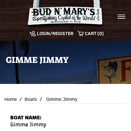
LOGIN/REGISTER
CART (0)
GIMME JIMMY
Home
/
Boats
/
Gimme Jimmy
BOAT NAME:
Gimme Jimmy