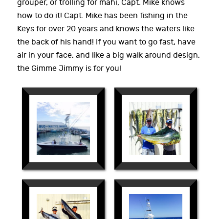
grouper, or trolling for mahi, Capt. Mike knows
how to do it! Capt. Mike has been fishing in the
Keys for over 20 years and knows the waters like
the back of his hand! If you want to go fast, have
air in your face, and like a big walk around design,
the Gimme Jimmy is for you!