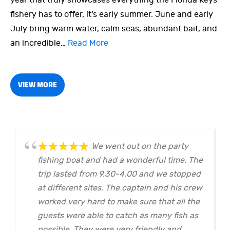
year that truly showcases everything the Florida Keys
fishery has to offer, it’s early summer. June and early
July bring warm water, calm seas, abundant bait, and
an incredible…
Read More
VIEW MORE
We went out on the party
fishing boat and had a wonderful time. The
trip lasted from 9.30-4.00 and we stopped
at different sites. The captain and his crew
worked very hard to make sure that all the
guests were able to catch as many fish as
possible. They were very friendly and