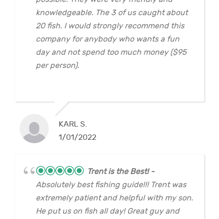
knowledgeable. The 3 of us caught about
20 fish. I would strongly recommend this
company for anybody who wants a fun
day and not spend too much money ($95
per person).
KARL S.
1/01/2022
Trent is the Best!
Absolutely best fishing guide!!! Trent was
extremely patient and helpful with my son.
He put us on fish all day! Great guy and