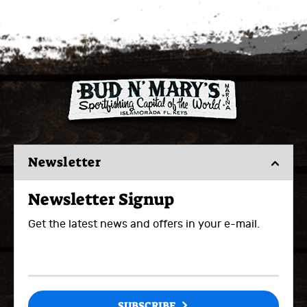
Newsletter
Newsletter Signup
Get the latest news and offers in your e-mail.
SUBSCRIBE