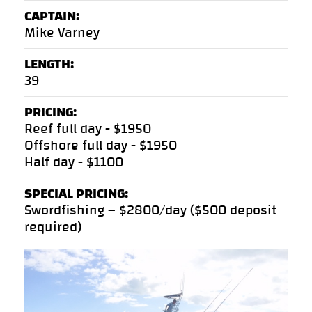
CAPTAIN:
Mike Varney
LENGTH:
39
PRICING:
Reef full day - $1950
Offshore full day - $1950
Half day - $1100
SPECIAL PRICING:
Swordfishing – $2800/day ($500 deposit
required)