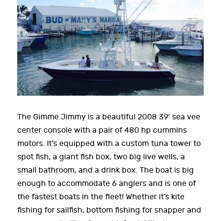
The Gimme Jimmy is a beautiful 2008 39′ sea vee
center console with a pair of 480 hp cummins
motors. It’s equipped with a custom tuna tower to
spot fish, a giant fish box, two big live wells, a
small bathroom, and a drink box. The boat is big
enough to accommodate 6 anglers and is one of
the fastest boats in the fleet! Whether it’s kite
fishing for sailfish, bottom fishing for snapper and