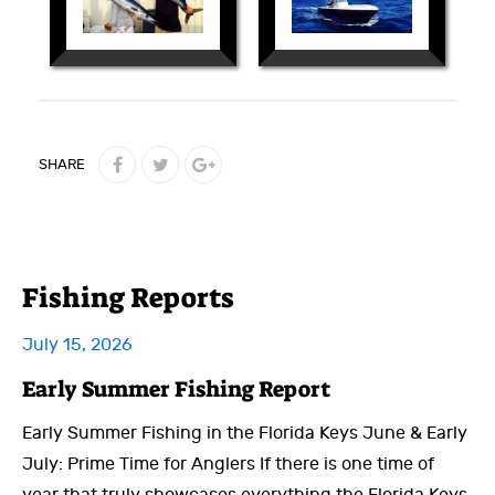
SHARE
Fishing Reports
July 15, 2026
Early Summer Fishing Report
Early Summer Fishing in the Florida Keys June & Early
July: Prime Time for Anglers If there is one time of