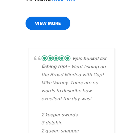
VIEW MORE
Epic bucket list
fishing trip!
Went fishing on
the Broad Minded with Capt
Mike Varney. There are no
words to describe how
excellent the day was!
2 keeper swords
3 dolphin
2 queen snapper