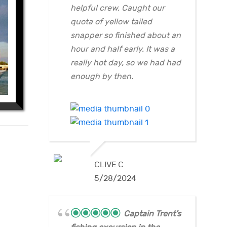
helpful crew. Caught our
quota of yellow tailed
snapper so finished about an
hour and half early. It was a
really hot day, so we had had
enough by then.
CLIVE C
5/28/2024
Captain Trent’s