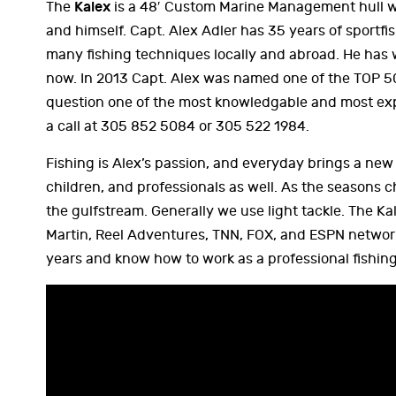
Kalex
The
is a 48′ Custom Marine Management hull wit
and himself. Capt. Alex Adler has 35 years of sportfi
many fishing techniques locally and abroad. He has 
now. In 2013 Capt. Alex was named one of the TOP 5
question one of the most knowledgable and most exp
a call at 305 852 5084 or 305 522 1984.
Fishing is Alex’s passion, and everyday brings a ne
children, and professionals as well. As the seasons c
the gulfstream. Generally we use light tackle. The 
Martin, Reel Adventures, TNN, FOX, and ESPN network
years and know how to work as a professional fishin