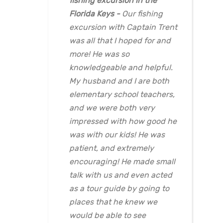
fishing excursion in the
Florida Keys
Our fishing
excursion with Captain Trent
was all that I hoped for and
more! He was so
knowledgeable and helpful.
My husband and I are both
elementary school teachers,
and we were both very
impressed with how good he
was with our kids! He was
patient, and extremely
encouraging! He made small
talk with us and even acted
as a tour guide by going to
places that he knew we
would be able to see