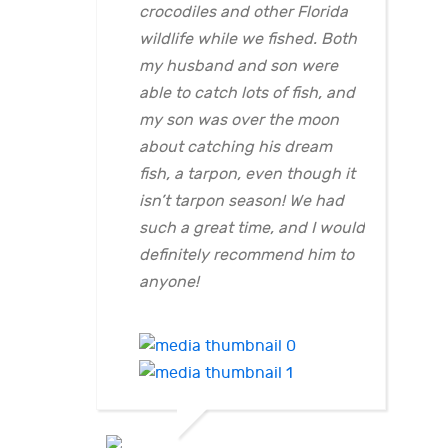
crocodiles and other Florida
wildlife while we fished. Both
my husband and son were
able to catch lots of fish, and
my son was over the moon
about catching his dream
fish, a tarpon, even though it
isn’t tarpon season! We had
such a great time, and I would
definitely recommend him to
anyone!