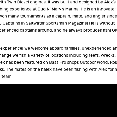
h Twin Diesel engines. It was built and designed by Alex’s 
shing experience at Bud N’ Mary’s Marina. He is an innovater
won many tournaments as a captain, mate, and angler since 
0 Captains in Saltwater Sportsman Magazine! He is without
erienced captains around, and he always produces fish! Gi
w experience! We welcome aboard families, unexperienced an
hange we fish a variety of locations including reefs, wrecks,
Kalex has been featured on Bass Pro shops Outdoor World, Ro
s. The mates on the Kalex have been fishing with Alex for
g team.