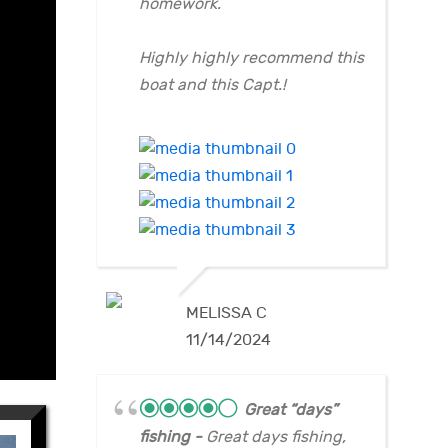
homework.
Highly highly recommend this
boat and this Capt.!
MELISSA C
11/14/2024
Great “days”
fishing
Great days fishing,