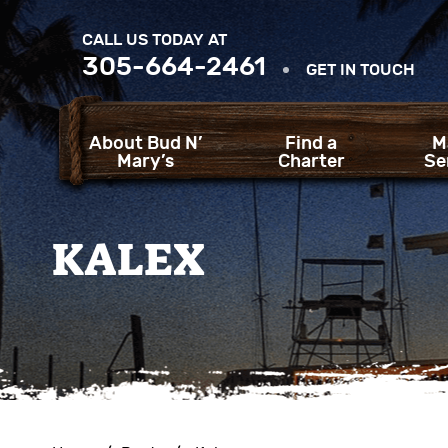
CALL US TODAY AT
305-664-2461
GET IN TOUCH
About Bud N’
Find a
M
Mary’s
Charter
Se
KALEX