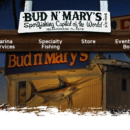
arina
Specialty
Store
Event
rvices
Fishing
Bo