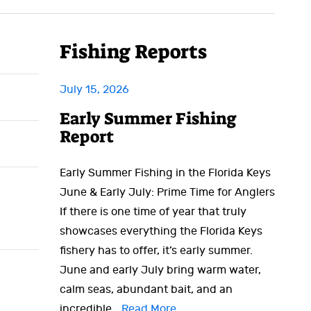
Fishing Reports
July 15, 2026
Early Summer Fishing
Report
Early Summer Fishing in the Florida Keys
June & Early July: Prime Time for Anglers
If there is one time of year that truly
showcases everything the Florida Keys
fishery has to offer, it’s early summer.
June and early July bring warm water,
calm seas, abundant bait, and an
incredible…
Read More