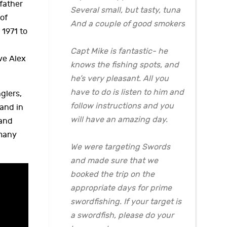
father
Several small, but tasty, tuna
 of
And a couple of good smokers
1971 to
Capt Mike is fantastic- he
ve Alex
knows the fishing spots, and
he’s very pleasant. All you
have to do is listen to him and
glers,
follow instructions and you
 and in
will have an amazing day.
land
 many
We were targeting Swords
and made sure that we
booked the trip on the
appropriate days for prime
swordfishing. If your target is
a swordfish, please do your