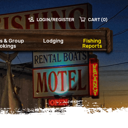
LOGIN/REGISTER
CART (0)
s & Group
Lodging
Fishing
okings
Reports