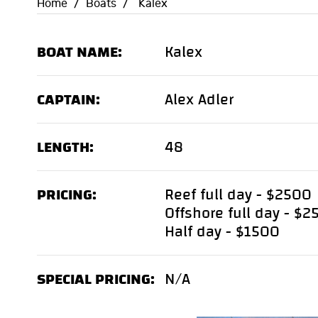
Home
/
Boats
/
Kalex
BOAT NAME:
Kalex
CAPTAIN:
Alex Adler
LENGTH:
48
PRICING:
Reef full day - $2500
Offshore full day - $
Half day - $1500
SPECIAL PRICING:
N/A