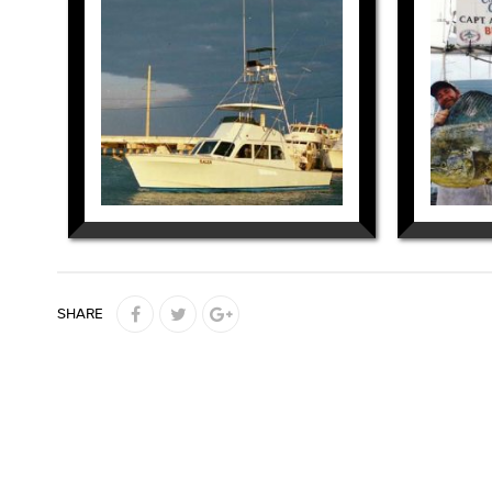
SHARE