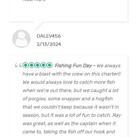
DALEV456
2/13/2024
Fishing Fun Day
We always
have a blast with the crew on this charter!!
We would always love to catch more fish
when we’re out there, but we caught a lot
of porgies, some snapper and a hogfish
that we couldn’t keep because it wasn’t in
season, but it was a lot of fun to catch. Ray
was great, as well as the captain when it
came to, taking the fish off our hook and