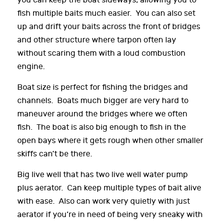
you can keep the boat sideways, allowing you to
fish multiple baits much easier. You can also set
up and drift your baits across the front of bridges
and other structure where tarpon often lay
without scaring them with a loud combustion
engine.
Boat size is perfect for fishing the bridges and
channels. Boats much bigger are very hard to
maneuver around the bridges where we often
fish. The boat is also big enough to fish in the
open bays where it gets rough when other smaller
skiffs can’t be there.
Big live well that has two live well water pump
plus aerator. Can keep multiple types of bait alive
with ease. Also can work very quietly with just
aerator if you’re in need of being very sneaky with