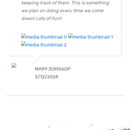
keeping track of them. This is something
we plan on doing every time we come
down! Lots of fun!!
MARYJE8966DP
3/12/2024