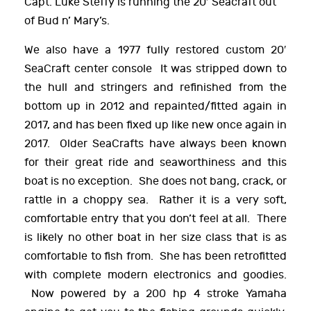
Capt. Luke Steffy is running the 20′ Seacraft out
of Bud n’ Mary’s.
We also have a 1977 fully restored custom 20′
SeaCraft center console It was stripped down to
the hull and stringers and refinished from the
bottom up in 2012 and repainted/fitted again in
2017, and has been fixed up like new once again in
2017. Older SeaCrafts have always been known
for their great ride and seaworthiness and this
boat is no exception. She does not bang, crack, or
rattle in a choppy sea. Rather it is a very soft,
comfortable entry that you don’t feel at all. There
is likely no other boat in her size class that is as
comfortable to fish from. She has been retrofitted
with complete modern electronics and goodies.
Now powered by a 200 hp 4 stroke Yamaha