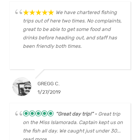
We have chartered fishing
trips out of here two times. No complaints,
great to be able to get some food and
drinks before heading out, and staff has
been friendly both times.
GREGG C.
1/27/2019
“Great day trip!”
Great trip
on the Miss Islamorada. Captain kept us on
the fish all day. We caught just under 30...
read more