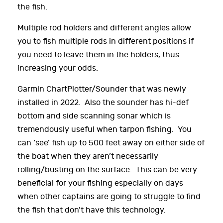
the fish.
Multiple rod holders and different angles allow
you to fish multiple rods in different positions if
you need to leave them in the holders, thus
increasing your odds.
Garmin ChartPlotter/Sounder that was newly
installed in 2022. Also the sounder has hi-def
bottom and side scanning sonar which is
tremendously useful when tarpon fishing. You
can ‘see’ fish up to 500 feet away on either side of
the boat when they aren’t necessarily
rolling/busting on the surface. This can be very
beneficial for your fishing especially on days
when other captains are going to struggle to find
the fish that don’t have this technology.