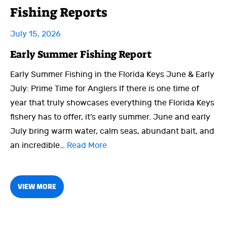
Fishing Reports
July 15, 2026
Early Summer Fishing Report
Early Summer Fishing in the Florida Keys June & Early
July: Prime Time for Anglers If there is one time of
year that truly showcases everything the Florida Keys
fishery has to offer, it’s early summer. June and early
July bring warm water, calm seas, abundant bait, and
an incredible…
Read More
VIEW MORE