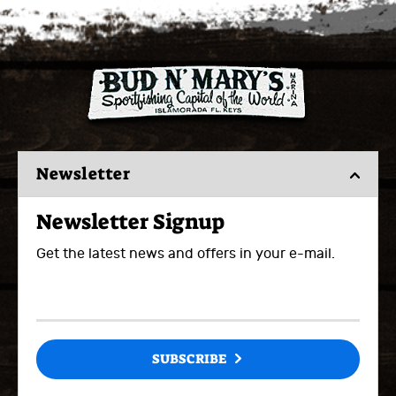
Newsletter
Newsletter Signup
Get the latest news and offers in your e-mail.
SUBSCRIBE