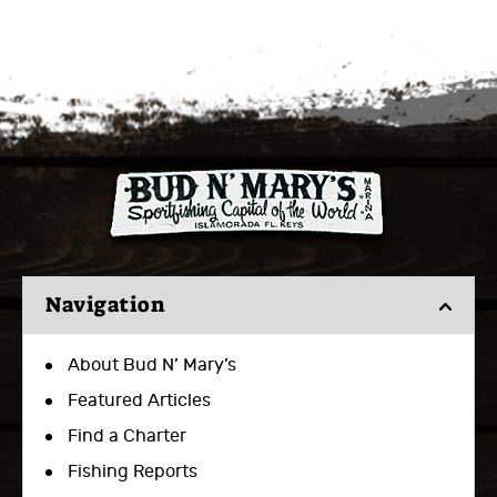
Navigation
About Bud N’ Mary’s
Featured Articles
Find a Charter
Fishing Reports