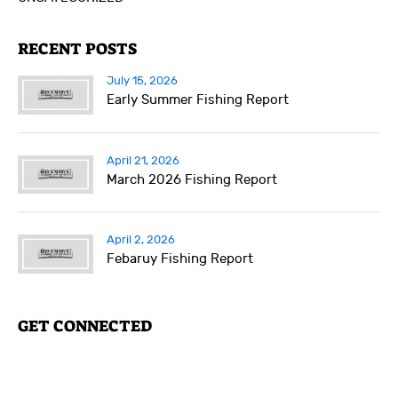
RECENT POSTS
July 15, 2026
Early Summer Fishing Report
April 21, 2026
March 2026 Fishing Report
April 2, 2026
Febaruy Fishing Report
GET CONNECTED