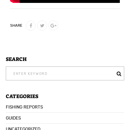
SHARE
SEARCH
SEARCH
FOR:
CATEGORIES
FISHING REPORTS
GUIDES
UNCATEGORIZED