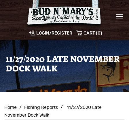
LOGIN/REGISTER
CART (0)
11/27/2020 LATE NOVEMBER
DOCK WALK
Home
/
Fishing Reports
/
11/27/2020 Late
November Dock Walk