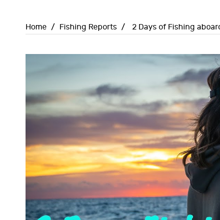
Home
/
Fishing Reports
/
2 Days of Fishing aboar