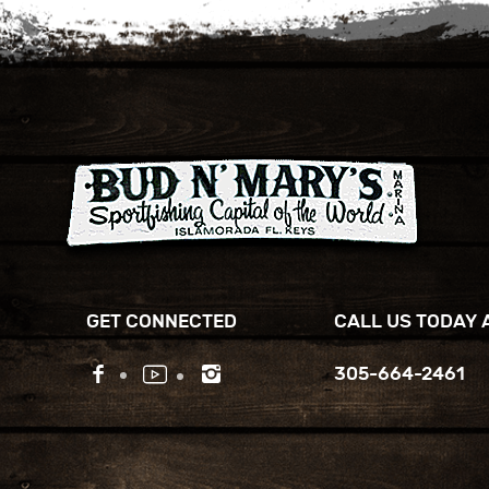
GET CONNECTED
CALL US TODAY 
305-664-2461