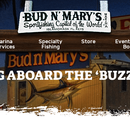
arina
Specialty
Store
Event
rvices
Fishing
Bo
NG ABOARD THE ‘BUZ