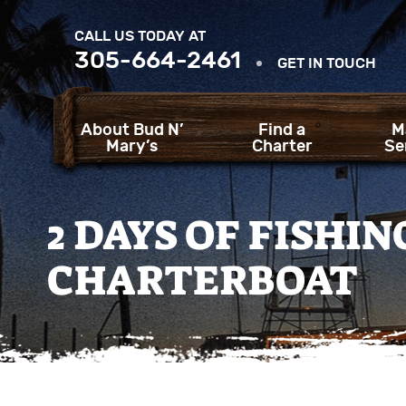
CALL US TODAY AT
305-664-2461
GET IN TOUCH
About Bud N’
Find a
M
Mary’s
Charter
Se
2 DAYS OF FISHI
CHARTERBOAT