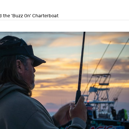
d the ‘Buzz On’ Charterboat