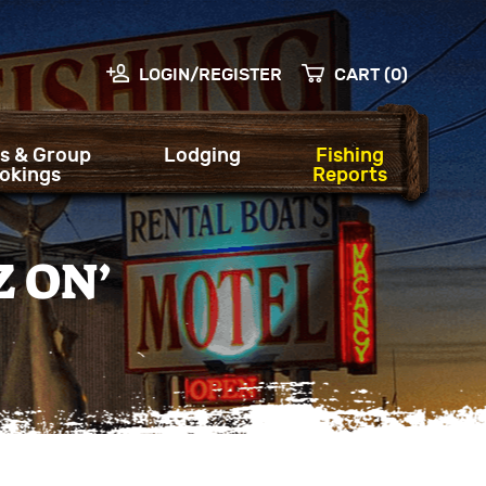
LOGIN/REGISTER
CART (0)
s & Group
Lodging
Fishing
okings
Reports
Z ON’