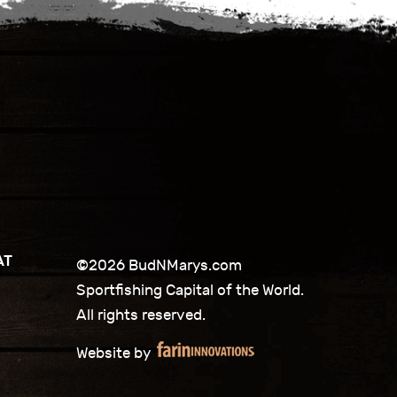
AT
©2026 BudNMarys.com
Sportfishing Capital of the World.
All rights reserved.
Website by