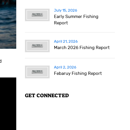
July 15, 2026
Early Summer Fishing
Report
April 21, 2026
March 2026 Fishing Report
d
April 2, 2026
Febaruy Fishing Report
GET CONNECTED