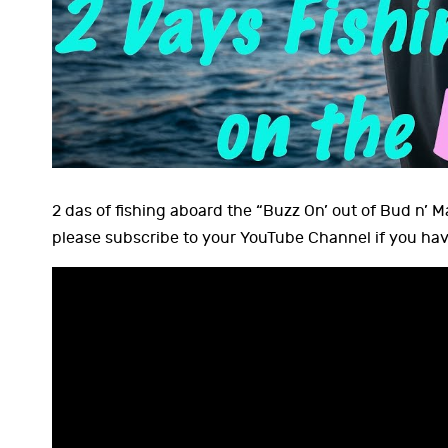
2 das of fishing aboard the “Buzz On’ out of Bud n’ 
please subscribe to your YouTube Channel if you hav