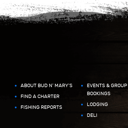
ABOUT BUD N’ MARY’S
EVENTS & GROUP
BOOKINGS
FIND A CHARTER
LODGING
FISHING REPORTS
DELI