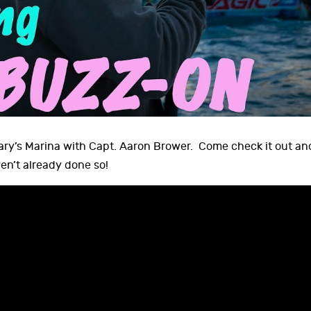
Mary’s Marina with Capt. Aaron Brower. Come check it out an
en’t already done so!