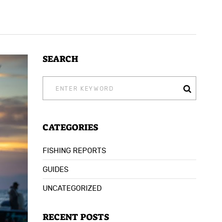
SEARCH
SEARCH
FOR:
CATEGORIES
FISHING REPORTS
GUIDES
UNCATEGORIZED
RECENT POSTS