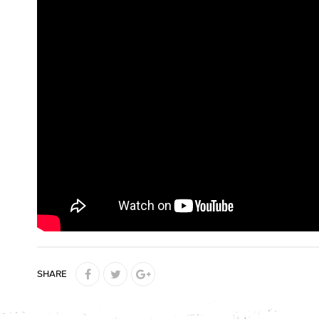
SHARE