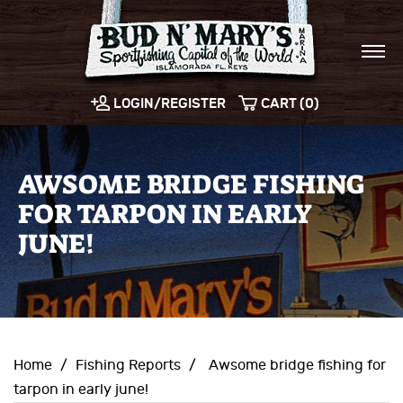
LOGIN/REGISTER
CART (0)
AWSOME BRIDGE FISHING
FOR TARPON IN EARLY
JUNE!
Home
/
Fishing Reports
/
Awsome bridge fishing for
tarpon in early june!