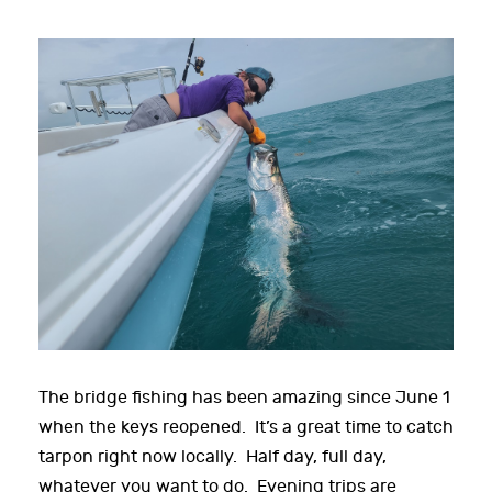
The bridge fishing has been amazing since June 1
when the keys reopened. It’s a great time to catch
tarpon right now locally. Half day, full day,
whatever you want to do. Evening trips are