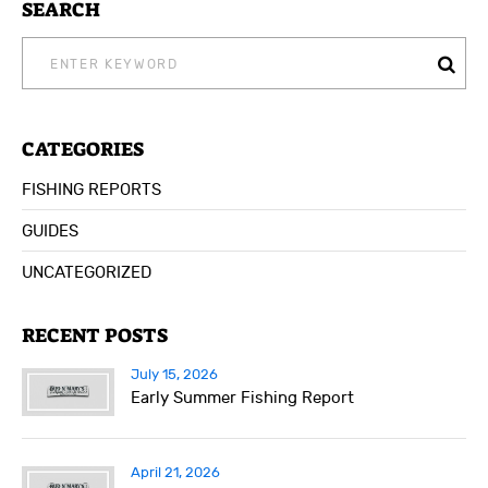
SEARCH
SEARCH
FOR:
CATEGORIES
FISHING REPORTS
GUIDES
UNCATEGORIZED
RECENT POSTS
July 15, 2026
Early Summer Fishing Report
April 21, 2026