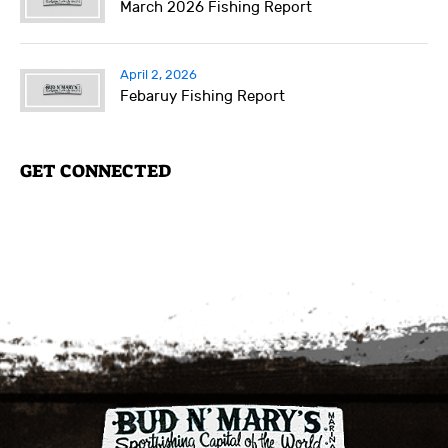
March 2026 Fishing Report
April 2, 2026
Febaruy Fishing Report
GET CONNECTED