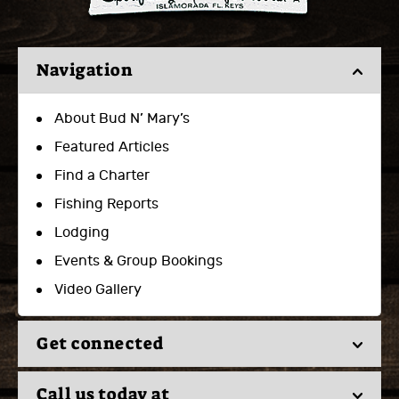
Navigation
About Bud N’ Mary’s
Featured Articles
Find a Charter
Fishing Reports
Lodging
Events & Group Bookings
Video Gallery
Get connected
Call us today at