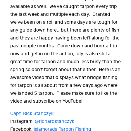
available as well. We’ve caught tarpon every trip
the last week and multiple each day. Granted
we’ve been on a roll and some days are tough for
any guide down here… but there are plenty of fish
and they are happy having been left along for the
past couple months. Come down and book a trip
now and get in on the action, july is also still a
great time for tarpon and much less busy than the
spring so don’t forget about that either. Here is an
awesome video that displays what bridge fishing
for tarpon is all about from a few days ago where
we landed 5 tarpon. Please make sure to like the
video and subscribe on YouTube!
Capt. Rick Stanczyk
Instagram:
@richardstanczyk
Facebook:
Islamorada Tarpon Fishing