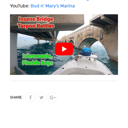
YouTube:
Bud n’ Mary’s Marina
SHARE