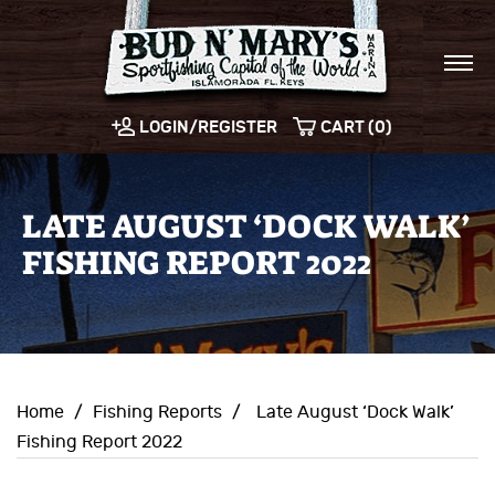
LOGIN/REGISTER
CART (0)
LATE AUGUST ‘DOCK WALK’
FISHING REPORT 2022
Home
/
Fishing Reports
/
Late August ‘Dock Walk’
Fishing Report 2022