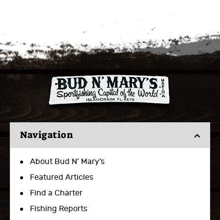
Navigation
About Bud N’ Mary’s
Featured Articles
Find a Charter
Fishing Reports