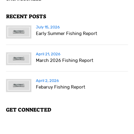
RECENT POSTS
July 15, 2026
Early Summer Fishing Report
April 21, 2026
March 2026 Fishing Report
April 2, 2026
Febaruy Fishing Report
GET CONNECTED