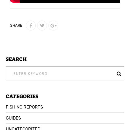
SHARE
SEARCH
SEARCH
FOR:
CATEGORIES
FISHING REPORTS
GUIDES
UNCATEGORIZED