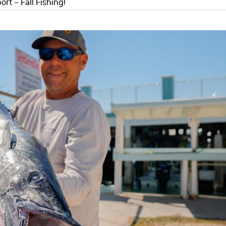
ort – Fall Fishing!