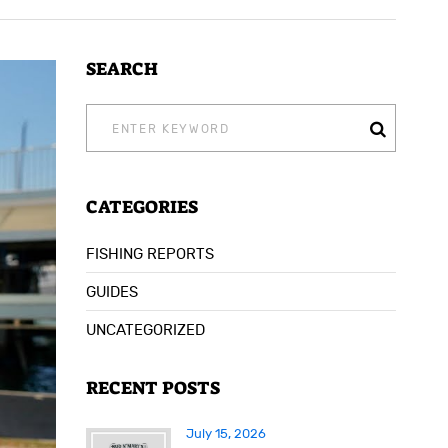
SEARCH
SEARCH
FOR:
CATEGORIES
FISHING REPORTS
GUIDES
UNCATEGORIZED
RECENT POSTS
July 15, 2026