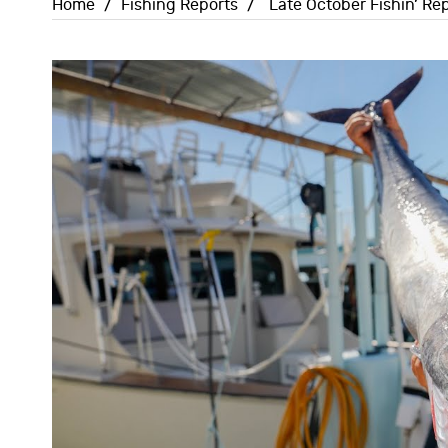
Home
/
Fishing Reports
/
Late October Fishin’ Rep