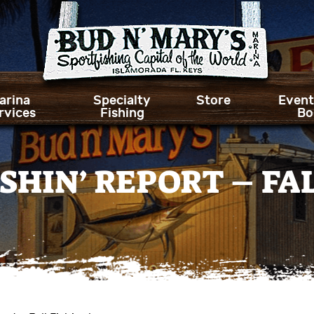
arina
Specialty
Store
Event
rvices
Fishing
Bo
SHIN’ REPORT – FAL