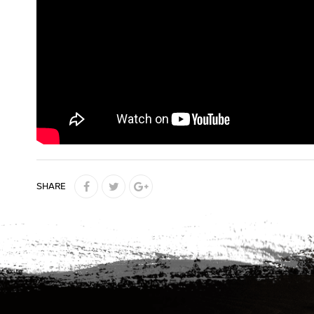
SHARE