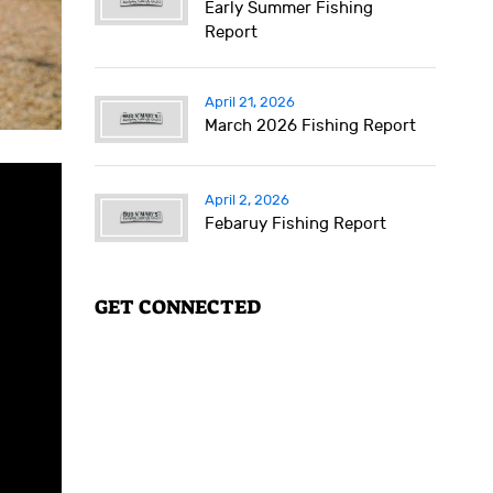
Early Summer Fishing
Report
April 21, 2026
March 2026 Fishing Report
April 2, 2026
Febaruy Fishing Report
GET CONNECTED