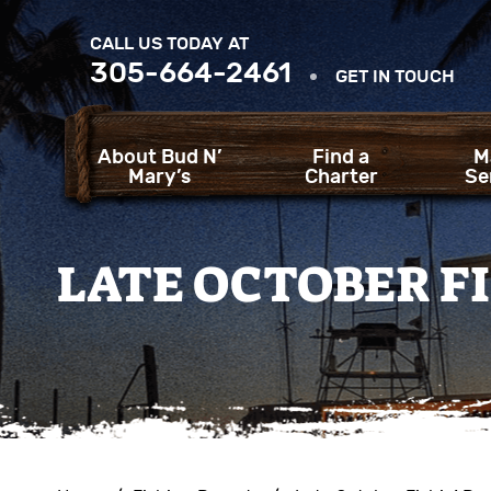
CALL US TODAY AT
305-664-2461
GET IN TOUCH
About Bud N’
Find a
M
Mary’s
Charter
Se
LATE OCTOBER FI