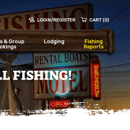
LOGIN/REGISTER
CART (0)
s & Group
Lodging
Fishing
okings
Reports
L FISHING!