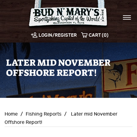
LOGIN/REGISTER
CART (0)
LATER MID NOVEMBER
OFFSHORE REPORT!
Home
/
Fishing Reports
/
Later mid November
Offshore Report!