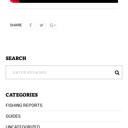
SHARE
SEARCH
SEARCH
FOR:
CATEGORIES
FISHING REPORTS
GUIDES
UNCATEGORIZED