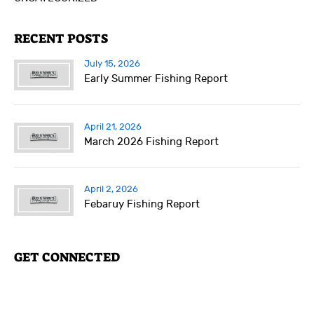
RECENT POSTS
July 15, 2026
Early Summer Fishing Report
April 21, 2026
March 2026 Fishing Report
April 2, 2026
Febaruy Fishing Report
GET CONNECTED