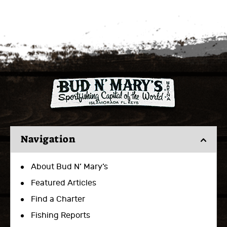
Navigation
About Bud N’ Mary’s
Featured Articles
Find a Charter
Fishing Reports