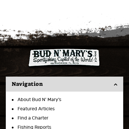
Navigation
About Bud N’ Mary’s
Featured Articles
Find a Charter
Fishing Reports