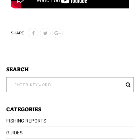
SHARE
SEARCH
SEARCH
FOR:
CATEGORIES
FISHING REPORTS
GUIDES