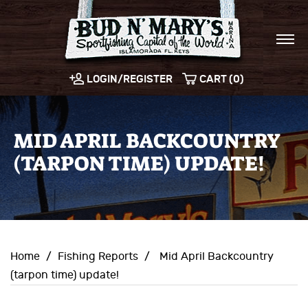
LOGIN/REGISTER
CART (0)
MID APRIL BACKCOUNTRY
(TARPON TIME) UPDATE!
Home
/
Fishing Reports
/
Mid April Backcountry
(tarpon time) update!