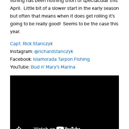
fishing has been nothing short of spectacular this
April. Little bit of a slower start in the early season
but often that means when it does get rolling it’s
going to be really good! Seems to be the case this
year.
Capt. Rick Stanczyk
Instagram:
@richardstanczyk
Facebook:
Islamorada Tarpon Fishing
YouTube:
Bud n’ Mary’s Marina