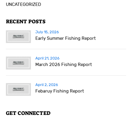
UNCATEGORIZED
RECENT POSTS
July 15, 2026
Early Summer Fishing Report
April 21, 2026
March 2026 Fishing Report
April 2, 2026
Febaruy Fishing Report
GET CONNECTED