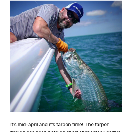
It’s mid-april and it’s tarpon time! The tarpon