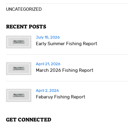
UNCATEGORIZED
RECENT POSTS
July 15, 2026
Early Summer Fishing Report
April 21, 2026
March 2026 Fishing Report
April 2, 2026
Febaruy Fishing Report
GET CONNECTED