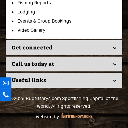
Fishing Reports
Lodging
Events & Group Bookings
Video Gallery
Get connected
Call us today at
Useful links
©2026 BudNMarys.com
Sportfishing Capital of the
World.
All rights reserved.
Website by