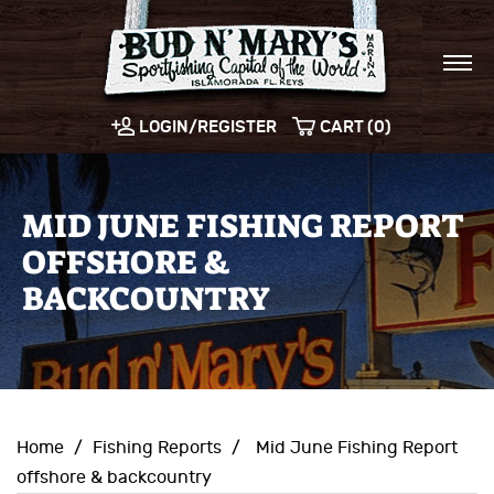
LOGIN/REGISTER
CART (0)
MID JUNE FISHING REPORT
OFFSHORE &
BACKCOUNTRY
Home
/
Fishing Reports
/
Mid June Fishing Report
offshore & backcountry