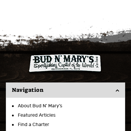
Navigation
About Bud N’ Mary’s
Featured Articles
Find a Charter