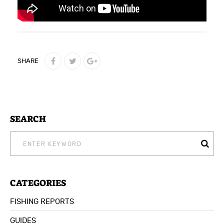
SHARE
SEARCH
SEARCH
FOR:
CATEGORIES
FISHING REPORTS
GUIDES