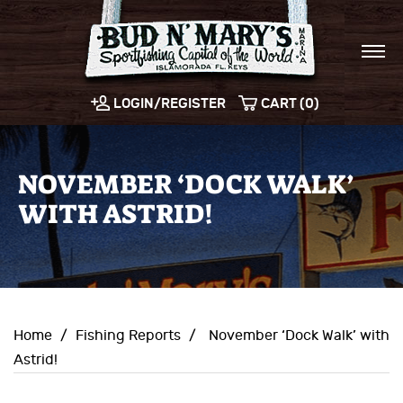
LOGIN/REGISTER
CART (0)
NOVEMBER ‘DOCK WALK’
WITH ASTRID!
Home
/
Fishing Reports
/
November ‘Dock Walk’ with
Astrid!