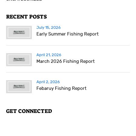
RECENT POSTS
July 15, 2026
Early Summer Fishing Report
April 21, 2026
March 2026 Fishing Report
April 2, 2026
Febaruy Fishing Report
GET CONNECTED