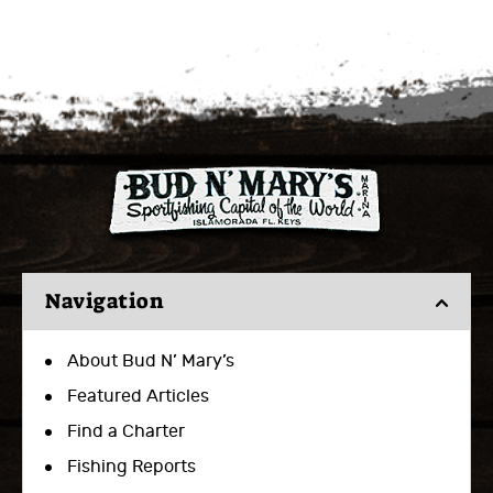
Navigation
About Bud N’ Mary’s
Featured Articles
Find a Charter
Fishing Reports