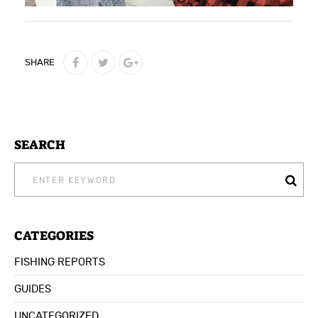
SHARE
SEARCH
SEARCH
FOR:
CATEGORIES
FISHING REPORTS
GUIDES
UNCATEGORIZED