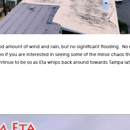
d amount of wind and rain, but no significant flooding. No
o if you are interested in seeing some of the minor chaos th
ntinue to be so as Eta whips back around towards Tampa lat