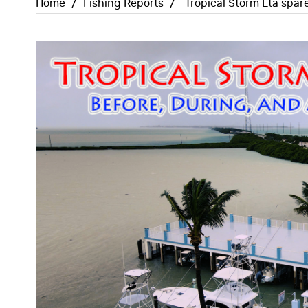
Home
/
Fishing Reports
/
Tropical Storm Eta spar