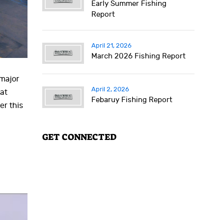
Early Summer Fishing
Report
April 21, 2026
March 2026 Fishing Report
 major
April 2, 2026
at
Febaruy Fishing Report
er this
GET CONNECTED