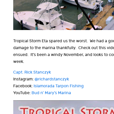
Tropical Storm Eta spared us the worst. We had a goo
damage to the marina thankfully. Check out this vide
ensued. It’s been a windy November, and looks to co
week.
Capt. Rick Stanczyk
Instagram:
@richardstanczyk
Facebook:
Islamorada Tarpon Fishing
YouTube:
Bud n’ Mary’s Marina