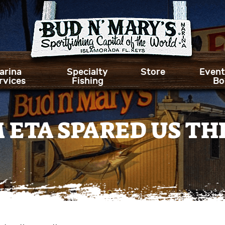
arina
Specialty
Store
Event
rvices
Fishing
Bo
 ETA SPARED US TH