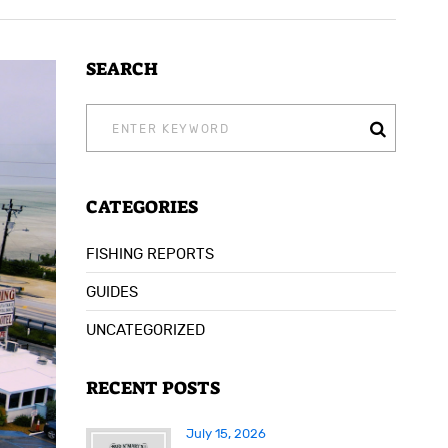
SEARCH
SEARCH
FOR:
CATEGORIES
FISHING REPORTS
GUIDES
UNCATEGORIZED
RECENT POSTS
July 15, 2026