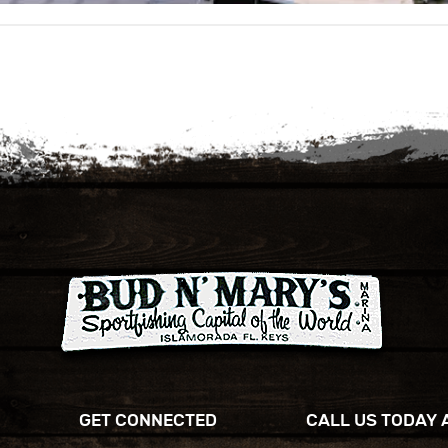
GET CONNECTED
CALL US TODAY 