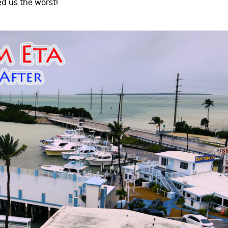
ed us the worst!