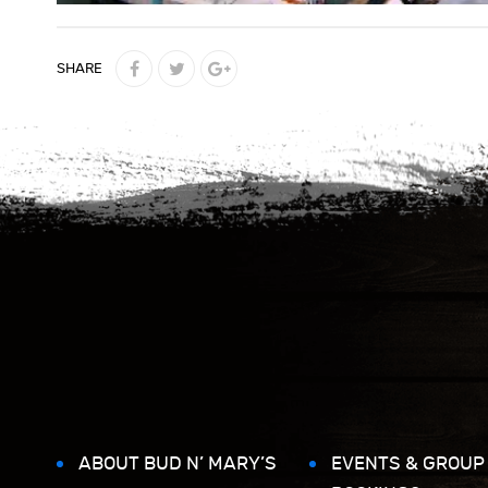
SHARE
ABOUT BUD N’ MARY’S
EVENTS & GROUP