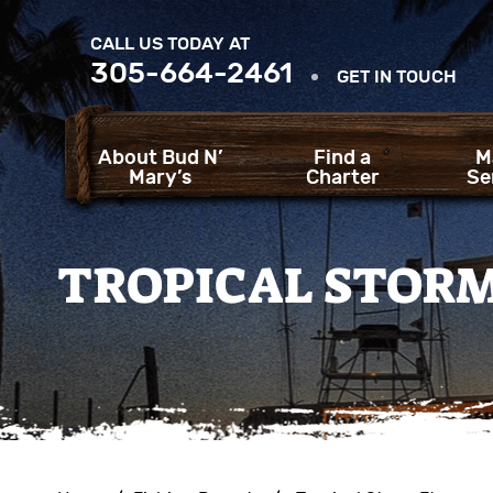
CALL US TODAY AT
305-664-2461
GET IN TOUCH
About Bud N’
Find a
M
Mary’s
Charter
Se
TROPICAL STORM