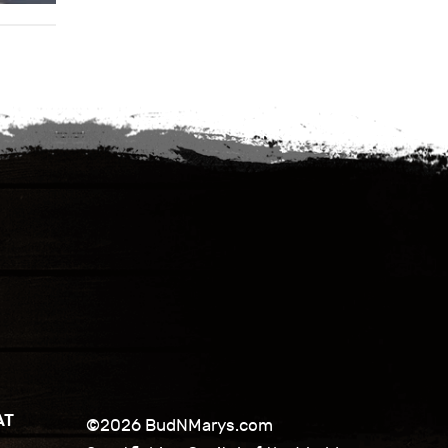
AT
©2026 BudNMarys.com