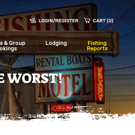
LOGIN/REGISTER
CART (0)
s & Group
Lodging
Fishing
okings
Reports
E WORST!