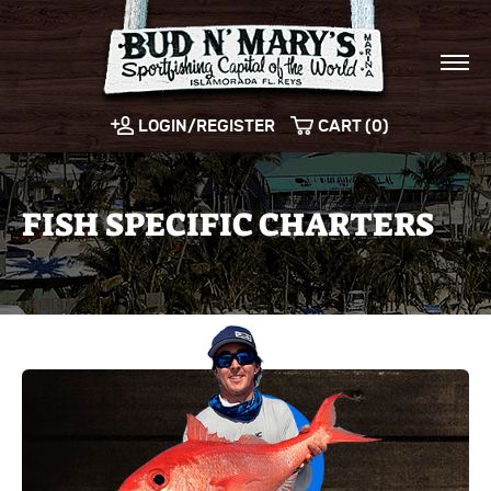
LOGIN/REGISTER
CART (0)
FISH SPECIFIC CHARTERS