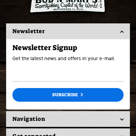
Newsletter
Newsletter Signup
Get the latest news and offers in your e-mail.
SUBSCRIBE
Navigation