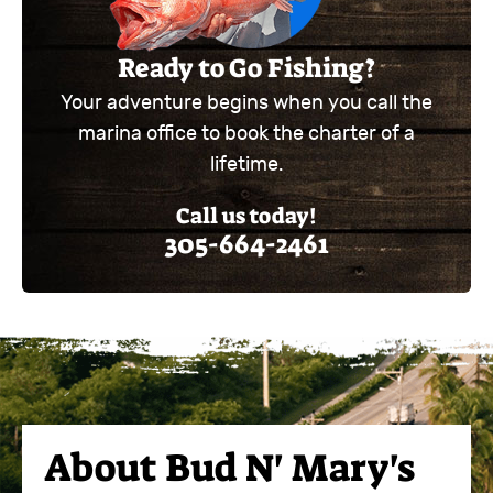
Ready to Go Fishing?
Your adventure begins when you call the
marina office to book the charter of a
lifetime.
Call us today!
305-664-2461
About
Bud N' Mary's