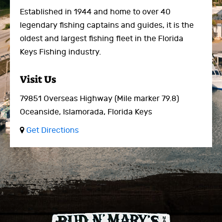
Established in 1944 and home to over 40
legendary fishing captains and guides, it is the
oldest and largest fishing fleet in the Florida
Keys Fishing industry.
Visit Us
79851 Overseas Highway
(Mile marker 79.8)
Oceanside,
Islamorada, Florida Keys
Get Directions