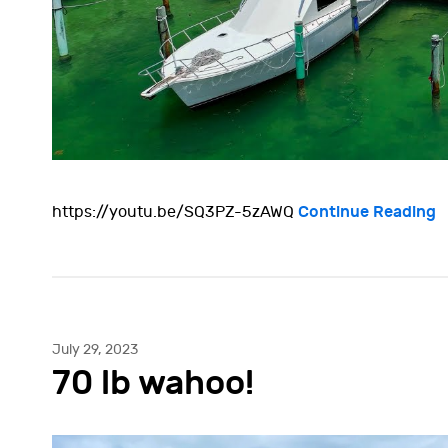
Continue Reading
https://youtu.be/SQ3PZ-5zAWQ
July 29, 2023
70 lb wahoo!