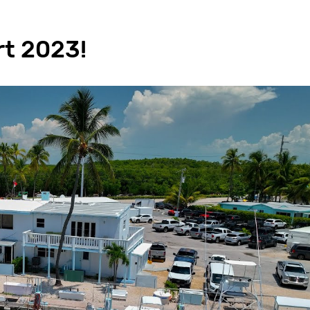
rt 2023!