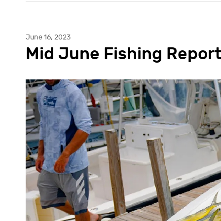
June 16, 2023
Mid June Fishing Repor