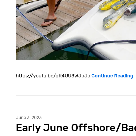
Continue Reading
https://youtu.be/qR4UU8WJpJo
June 3, 2023
Early June Offshore/Ba