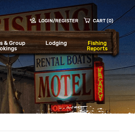
LOGIN/REGISTER
CART (0)
s & Group
Lodging
Fishing
okings
Reports