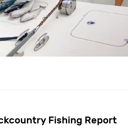
ckcountry Fishing Report