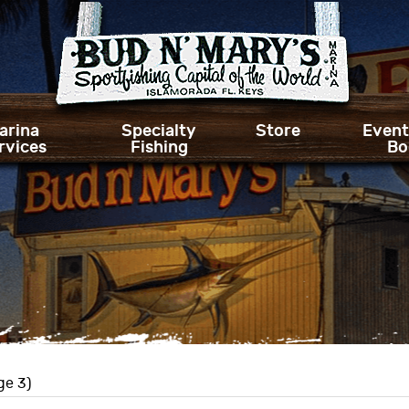
arina
Specialty
Store
Event
rvices
Fishing
Bo
ge 3)