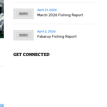
April 21, 2026
March 2026 Fishing Report
April 2, 2026
Febaruy Fishing Report
GET CONNECTED