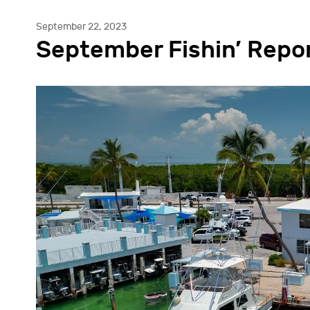
September 22, 2023
September Fishin’ Repo