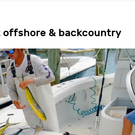
t offshore & backcountry