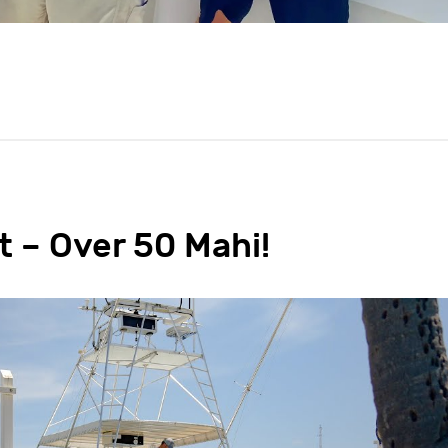
t – Over 50 Mahi!