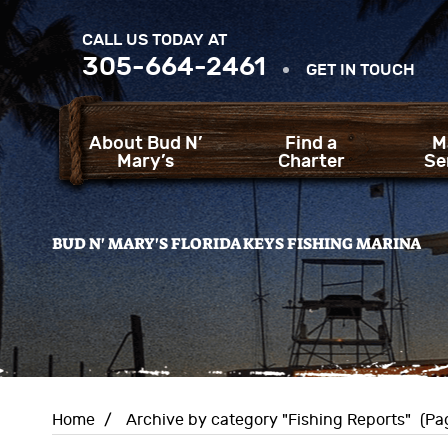
CALL US TODAY AT
305-664-2461
GET IN TOUCH
About Bud N’
Find a
M
Mary’s
Charter
Se
BUD N' MARY'S FLORIDA KEYS FISHING MARINA
Home
/
Archive by category "Fishing Reports"
(Pa