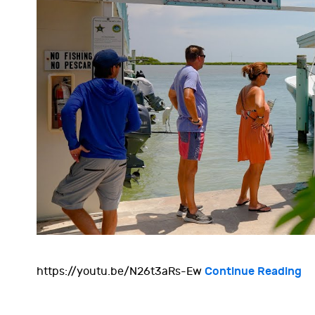
Continue Reading
https://youtu.be/N26t3aRs-Ew