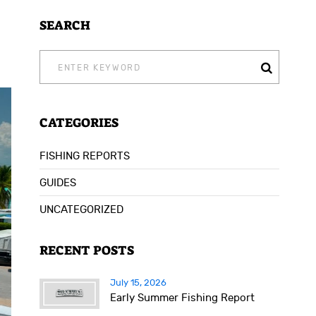
SEARCH
SEARCH
FOR:
CATEGORIES
FISHING REPORTS
GUIDES
UNCATEGORIZED
RECENT POSTS
July 15, 2026
Early Summer Fishing Report