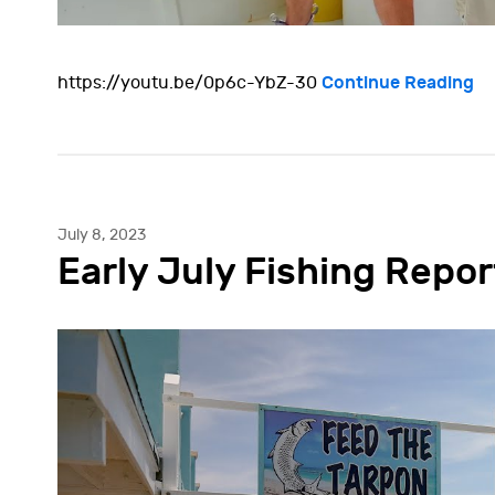
Continue Reading
https://youtu.be/0p6c-YbZ-30
July 8, 2023
Early July Fishing Repor