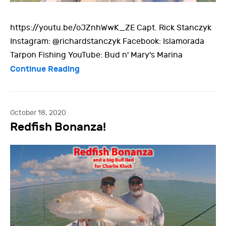
https://youtu.be/oJZnhWwK_ZE Capt. Rick Stanczyk
Instagram: @richardstanczyk Facebook: Islamorada
Tarpon Fishing YouTube: Bud n' Mary's Marina
Continue Reading
October 18, 2020
Redfish Bonanza!