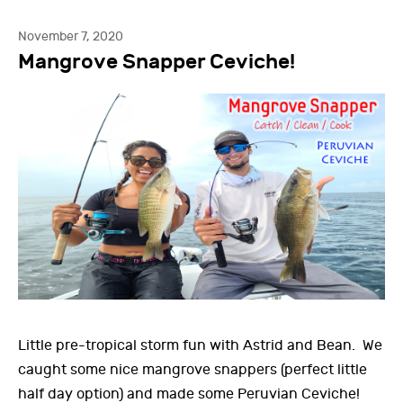
November 7, 2020
Mangrove Snapper Ceviche!
Little pre-tropical storm fun with Astrid and Bean. We
caught some nice mangrove snappers (perfect little
half day option) and made some Peruvian Ceviche!