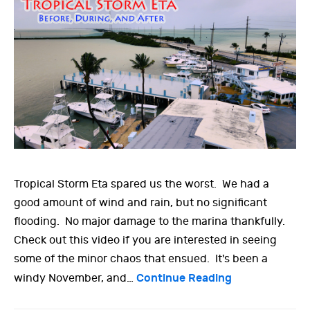
Tropical Storm Eta spared us the worst. We had a
good amount of wind and rain, but no significant
flooding. No major damage to the marina thankfully.
Check out this video if you are interested in seeing
some of the minor chaos that ensued. It's been a
Continue Reading
windy November, and…