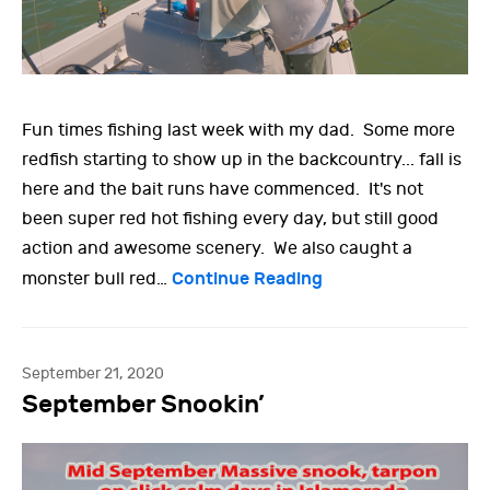
Fun times fishing last week with my dad. Some more
redfish starting to show up in the backcountry... fall is
here and the bait runs have commenced. It's not
been super red hot fishing every day, but still good
action and awesome scenery. We also caught a
Continue Reading
monster bull red…
September 21, 2020
September Snookin’