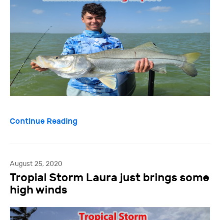
Continue Reading
August 25, 2020
Tropial Storm Laura just brings some
high winds