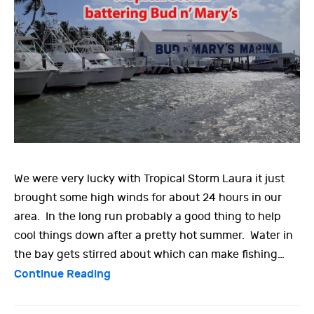
We were very lucky with Tropical Storm Laura it just
brought some high winds for about 24 hours in our
area. In the long run probably a good thing to help
cool things down after a pretty hot summer. Water in
the bay gets stirred about which can make fishing…
Continue Reading