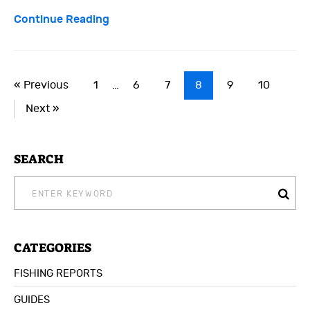
Continue Reading
« Previous
1
…
6
7
8
9
10
Next »
SEARCH
SEARCH
FOR:
CATEGORIES
FISHING REPORTS
GUIDES