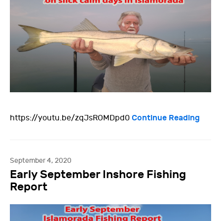
Continue Reading
https://youtu.be/zqJsROMDpd0
September 4, 2020
Early September Inshore Fishing
Report