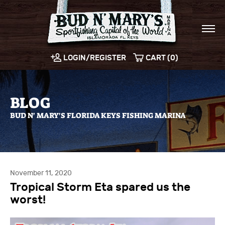
LOGIN/REGISTER
CART (0)
BLOG
BUD N' MARY'S FLORIDA KEYS FISHING MARINA
November 11, 2020
Tropical Storm Eta spared us the
worst!