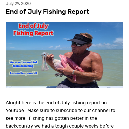
July 29, 2020
End of July Fishing Report
Alright here is the end of July fishing report on
Youtube. Make sure to subscribe to our channel to
see more! Fishing has gotten better in the
backcountry we had a tough couple weeks before