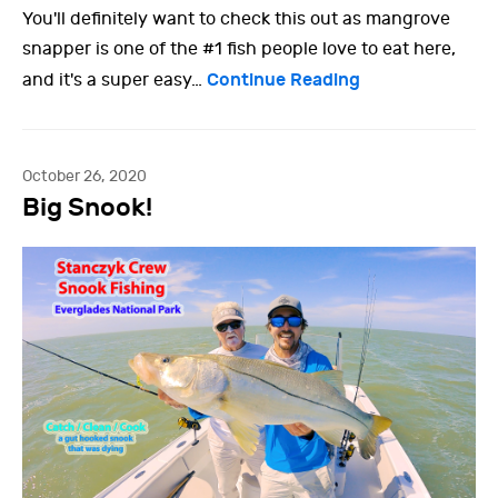
You'll definitely want to check this out as mangrove
snapper is one of the #1 fish people love to eat here,
Continue Reading
and it's a super easy…
October 26, 2020
Big Snook!