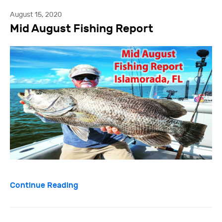
August 15, 2020
Mid August Fishing Report
Continue Reading