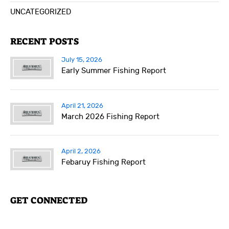
UNCATEGORIZED
RECENT POSTS
July 15, 2026
Early Summer Fishing Report
April 21, 2026
March 2026 Fishing Report
April 2, 2026
Febaruy Fishing Report
GET CONNECTED