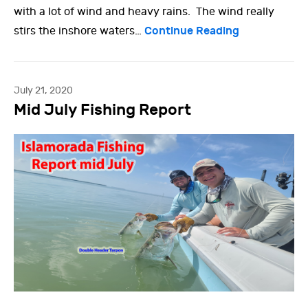
with a lot of wind and heavy rains. The wind really
Continue Reading
stirs the inshore waters…
July 21, 2020
Mid July Fishing Report