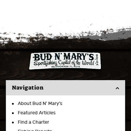
Navigation
About Bud N’ Mary’s
Featured Articles
Find a Charter