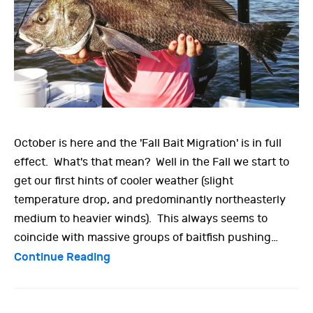
October is here and the 'Fall Bait Migration' is in full
effect. What's that mean? Well in the Fall we start to
get our first hints of cooler weather (slight
temperature drop, and predominantly northeasterly
medium to heavier winds). This always seems to
coincide with massive groups of baitfish pushing…
Continue Reading