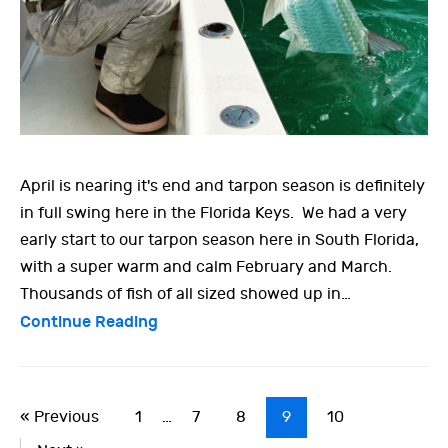
April is nearing it's end and tarpon season is definitely
in full swing here in the Florida Keys. We had a very
early start to our tarpon season here in South Florida,
with a super warm and calm February and March.
Thousands of fish of all sized showed up in…
Continue Reading
« Previous
1
…
7
8
9
10