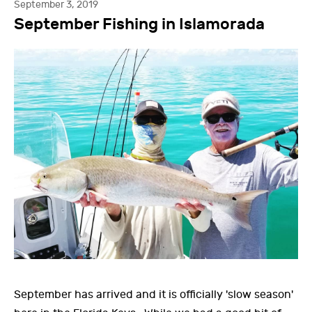
September 3, 2019
September Fishing in Islamorada
September has arrived and it is officially 'slow season'