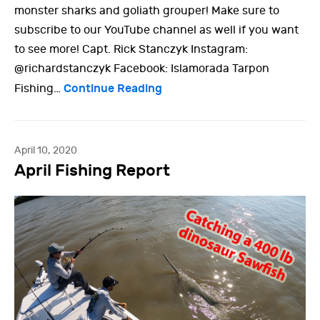
monster sharks and goliath grouper! Make sure to
subscribe to our YouTube channel as well if you want
to see more! Capt. Rick Stanczyk Instagram:
@richardstanczyk Facebook: Islamorada Tarpon
Continue Reading
Fishing…
April 10, 2020
April Fishing Report