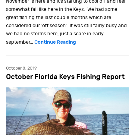
November is here and it's starting to cool off and feel
somewhat fall like here in the Keys. We had some
great fishing the last couple months which are
considered our 'off season.' It was still fairly busy and
we had no storms here, just a scare in early
Continue Reading
september…
October 8, 2019
October Florida Keys Fishing Report