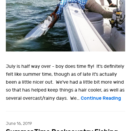
July is half way over - boy does time fly! It's definitely
felt like summer time, though as of late it's actually
been a little nicer out. We've had a little bit more wind
so that has helped keep things a hair cooler, as well as
Continue Reading
several overcast/rainy days. We…
June 16, 2019