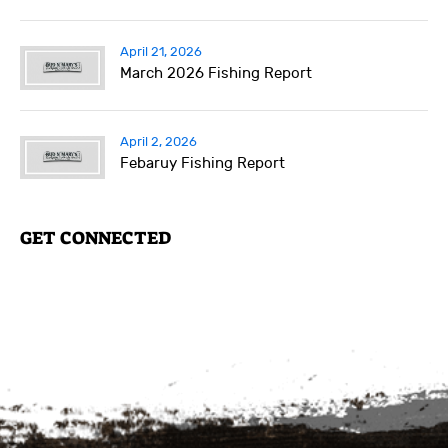
April 21, 2026
March 2026 Fishing Report
April 2, 2026
Febaruy Fishing Report
GET CONNECTED