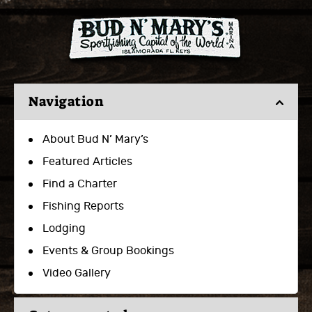
Navigation
About Bud N’ Mary’s
Featured Articles
Find a Charter
Fishing Reports
Lodging
Events & Group Bookings
Video Gallery