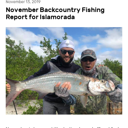
November 13, 2019
November Backcountry Fishing
Report for Islamorada