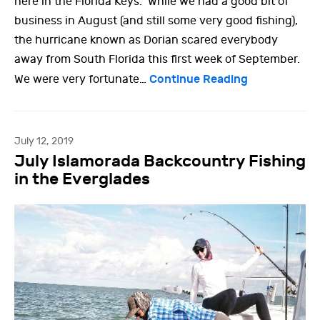
here in the Florida Keys. While we had a good bit of
business in August (and still some very good fishing),
the hurricane known as Dorian scared everybody
away from South Florida this first week of September.
Continue Reading
We were very fortunate…
July 12, 2019
July Islamorada Backcountry Fishing
in the Everglades