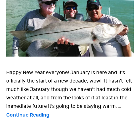
Happy New Year everyone! January is here and it's
officially the start of a new decade, wow! It hasn't felt
much like January though we haven't had much cold
weather at all, and from the looks of it at least in the
immediate future it's going to be staying warm. …
Continue Reading