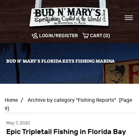
LOGIN/REGISTER
CART (0)
BUD N' MARY'S FLORIDA KEYS FISHING MARINA
Home
/
Archive by category "Fishing Reports"
(Page
9)
May 7, 2020
Epic Tripletail Fishing in Florida Bay