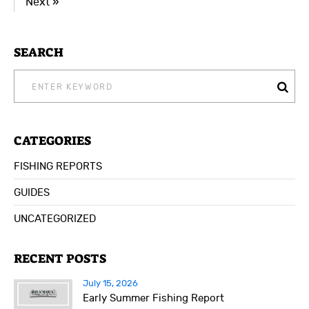
Next »
SEARCH
SEARCH
FOR:
CATEGORIES
FISHING REPORTS
GUIDES
UNCATEGORIZED
RECENT POSTS
July 15, 2026
Early Summer Fishing Report