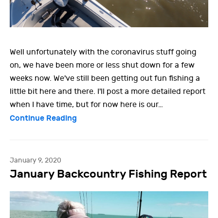
Well unfortunately with the coronavirus stuff going
on, we have been more or less shut down for a few
weeks now. We've still been getting out fun fishing a
little bit here and there. I'll post a more detailed report
when I have time, but for now here is our…
Continue Reading
January 9, 2020
January Backcountry Fishing Report