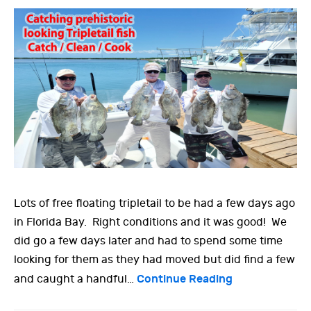
Lots of free floating tripletail to be had a few days ago
in Florida Bay. Right conditions and it was good! We
did go a few days later and had to spend some time
looking for them as they had moved but did find a few
Continue Reading
and caught a handful…