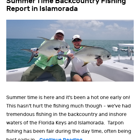
Summer Time Backcountry Fishing
Report in Islamorada
Summer time is here and it's been a hot one early on!
This hasn't hurt the fishing much though - we've had
tremendous fishing in the backcountry and inshore
waters of the Florida Keys and Islamorada. Tarpon
fishing has been fair during the day time, often being
Continue Reading