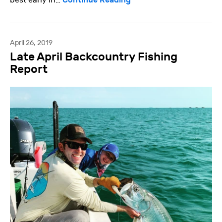
best early in…
April 26, 2019
Late April Backcountry Fishing
Report