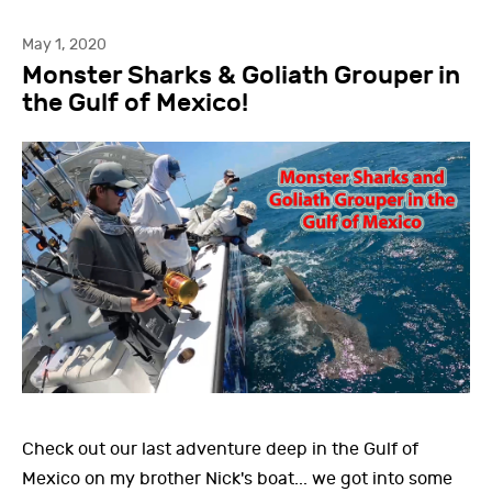
May 1, 2020
Monster Sharks & Goliath Grouper in
the Gulf of Mexico!
Check out our last adventure deep in the Gulf of
Mexico on my brother Nick's boat... we got into some